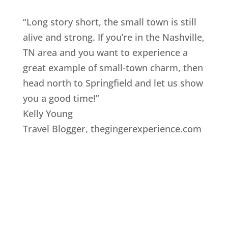
“Long story short, the small town is still
alive and strong. If you’re in the Nashville,
TN area and you want to experience a
great example of small-town charm, then
head north to Springfield and let us show
you a good time!”
Kelly Young
Travel Blogger
,
thegingerexperience.com