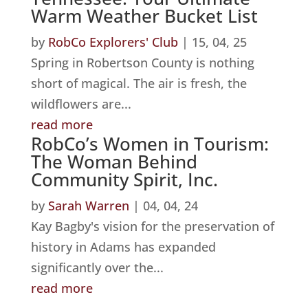
Warm Weather Bucket List
by
RobCo Explorers' Club
|
15, 04, 25
Spring in Robertson County is nothing
short of magical. The air is fresh, the
wildflowers are...
read more
RobCo’s Women in Tourism:
The Woman Behind
Community Spirit, Inc.
by
Sarah Warren
|
04, 04, 24
Kay Bagby's vision for the preservation of
history in Adams has expanded
significantly over the...
read more