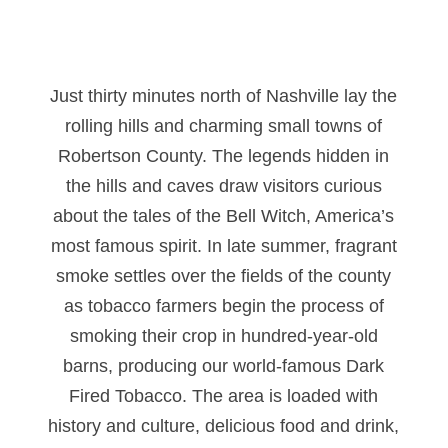
Just thirty minutes north of Nashville lay the
rolling hills and charming small towns of
Robertson County. The legends hidden in
the hills and caves draw visitors curious
about the tales of the Bell Witch, America’s
most famous spirit. In late summer, fragrant
smoke settles over the fields of the county
as tobacco farmers begin the process of
smoking their crop in hundred-year-old
barns, producing our world-famous Dark
Fired Tobacco. The area is loaded with
history and culture, delicious food and drink,