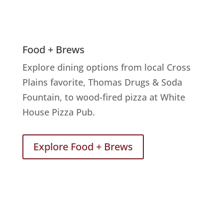
Food + Brews
Explore dining options from local Cross
Plains favorite, Thomas Drugs & Soda
Fountain, to wood-fired pizza at White
House Pizza Pub.
Explore Food + Brews