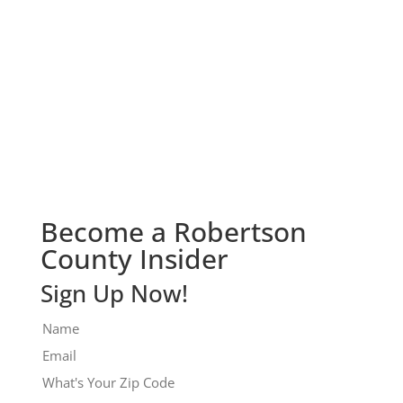
Check It Out!
Become a Robertson
County Insider
Sign Up Now!