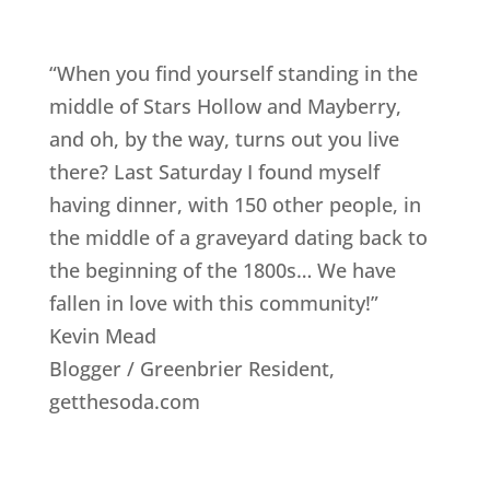
“When you find yourself standing in the
middle of Stars Hollow and Mayberry,
and oh, by the way, turns out you live
there? Last Saturday I found myself
having dinner, with 150 other people, in
the middle of a graveyard dating back to
the beginning of the 1800s… We have
fallen in love with this community!”
Kevin Mead
Blogger / Greenbrier Resident
,
getthesoda.com