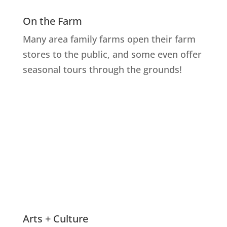
On the Farm
Many area family farms open their farm
stores to the public, and some even offer
seasonal tours through the grounds!
Explore Farms
Arts + Culture