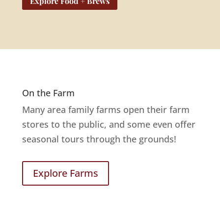
Explore Food + Brews
On the Farm
Many area family farms open their farm
stores to the public, and some even offer
seasonal tours through the grounds!
Explore Farms