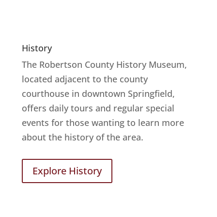
History
The Robertson County History Museum,
located adjacent to the county
courthouse in downtown Springfield,
offers daily tours and regular special
events for those wanting to learn more
about the history of the area.
Explore History