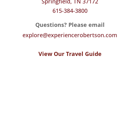
Springfield, TN 37172
615-384-3800
Questions? Please email
explore@experiencerobertson.com
View Our Travel Guide