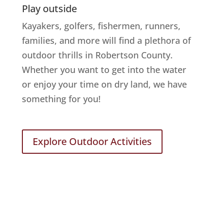
Play outside
Kayakers, golfers, fishermen, runners,
families, and more will find a plethora of
outdoor thrills in Robertson County.
Whether you want to get into the water
or enjoy your time on dry land, we have
something for you!
Explore Outdoor Activities