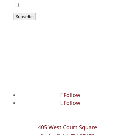
I agree to be emailed
Subscribe
Follow
Follow
405 West Court Square