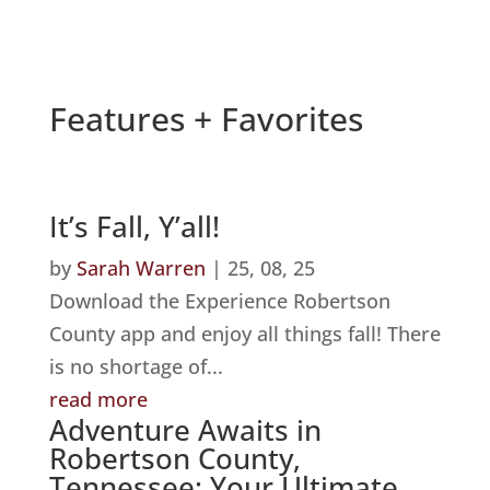
Features + Favorites
It’s Fall, Y’all!
by
Sarah Warren
|
25, 08, 25
Download the Experience Robertson
County app and enjoy all things fall! There
is no shortage of...
read more
Adventure Awaits in
Robertson County,
Tennessee: Your Ultimate