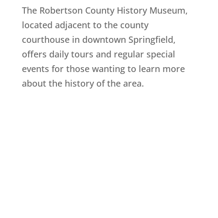
The Robertson County History Museum,
located adjacent to the county
courthouse in downtown Springfield,
offers daily tours and regular special
events for those wanting to learn more
about the history of the area.
Explore History