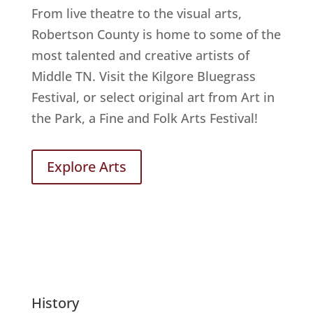
From live theatre to the visual arts,
Robertson County is home to some of the
most talented and creative artists of
Middle TN. Visit the Kilgore Bluegrass
Festival, or select original art from Art in
the Park, a Fine and Folk Arts Festival!
Explore Arts
History