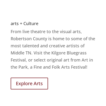
arts + Culture
From live theatre to the visual arts,
Robertson County is home to some of the
most talented and creative artists of
Middle TN. Visit the Kilgore Bluegrass
Festival, or select original art from Art in
the Park, a Fine and Folk Arts Festival!
Explore Arts