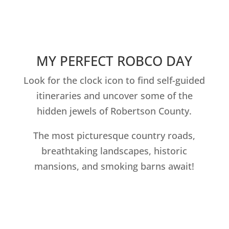
MY PERFECT ROBCO DAY
Look for the clock icon to find self-guided
itineraries and uncover some of the
hidden jewels of Robertson County.
The most picturesque country roads,
breathtaking landscapes, historic
mansions, and smoking barns await!