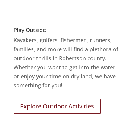
Play Outside
Kayakers, golfers, fishermen, runners,
families, and more will find a plethora of
outdoor thrills in Robertson county.
Whether you want to get into the water
or enjoy your time on dry land, we have
something for you!
Explore Outdoor Activities