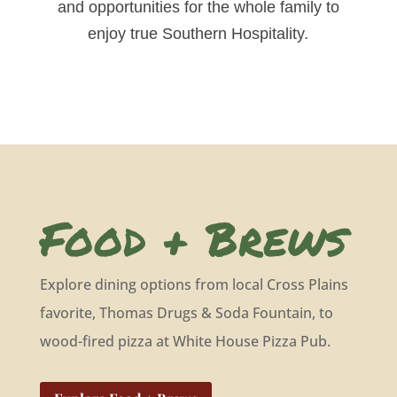
and opportunities for the whole family to
enjoy true Southern Hospitality.
Food + Brews
Explore dining options from local Cross Plains
favorite, Thomas Drugs & Soda Fountain, to
wood-fired pizza at White House Pizza Pub.