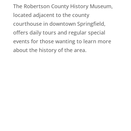
The Robertson County History Museum,
located adjacent to the county
courthouse in downtown Springfield,
offers daily tours and regular special
events for those wanting to learn more
about the history of the area.
Explore History