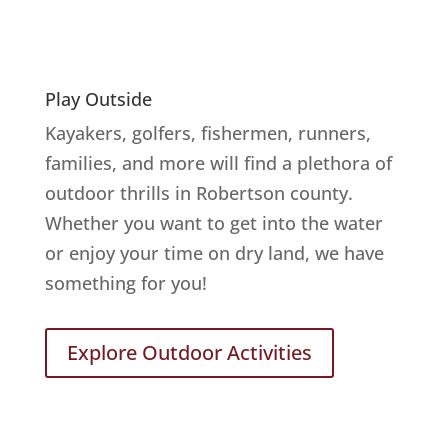
Play Outside
Kayakers, golfers, fishermen, runners,
families, and more will find a plethora of
outdoor thrills in Robertson county.
Whether you want to get into the water
or enjoy your time on dry land, we have
something for you!
Explore Outdoor Activities