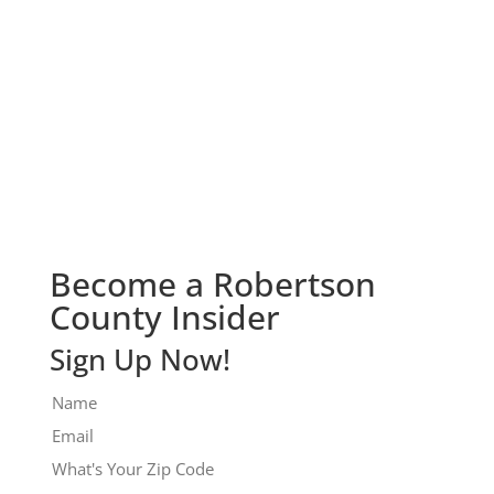
Check It Out!
Become a Robertson
County Insider
Sign Up Now!