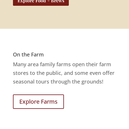
Explore Food + Brews
On the Farm
Many area family farms open their farm
stores to the public, and some even offer
seasonal tours through the grounds!
Explore Farms