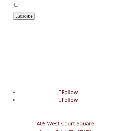
I agree to be emailed
Subscribe
Follow
Follow
405 West Court Square