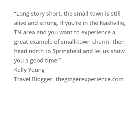
“Long story short, the small town is still
alive and strong. If you’re in the Nashville,
TN area and you want to experience a
great example of small-town charm, then
head north to Springfield and let us show
you a good time!”
Kelly Young
Travel Blogger
,
thegingerexperience.com