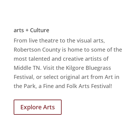
arts + Culture
From live theatre to the visual arts,
Robertson County is home to some of the
most talented and creative artists of
Middle TN. Visit the Kilgore Bluegrass
Festival, or select original art from Art in
the Park, a Fine and Folk Arts Festival!
Explore Arts