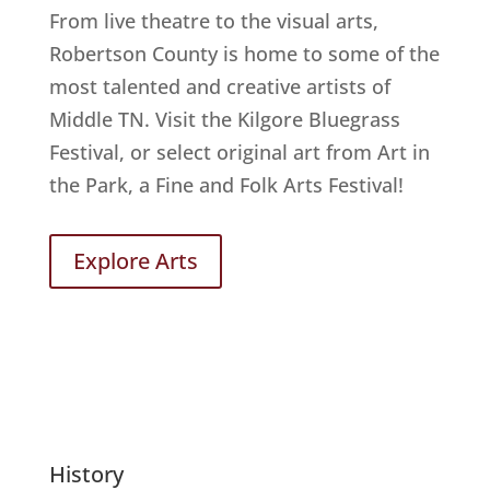
From live theatre to the visual arts,
Robertson County is home to some of the
most talented and creative artists of
Middle TN. Visit the Kilgore Bluegrass
Festival, or select original art from Art in
the Park, a Fine and Folk Arts Festival!
Explore Arts
History