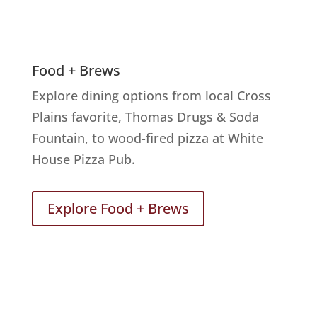
Food + Brews
Explore dining options from local Cross
Plains favorite, Thomas Drugs & Soda
Fountain, to wood-fired pizza at White
House Pizza Pub.
Explore Food + Brews