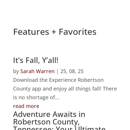
Features + Favorites
It’s Fall, Y’all!
by
Sarah Warren
|
25, 08, 25
Download the Experience Robertson
County app and enjoy all things fall! There
is no shortage of...
read more
Adventure Awaits in
Robertson County,
Tennessee: Your Ultimate