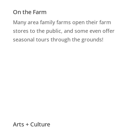
On the Farm
Many area family farms open their farm
stores to the public, and some even offer
seasonal tours through the grounds!
Explore Farms
Arts + Culture