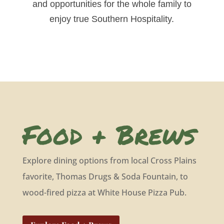
and opportunities for the whole family to
enjoy true Southern Hospitality.
Food + Brews
Explore dining options from local Cross Plains
favorite, Thomas Drugs & Soda Fountain, to
wood-fired pizza at White House Pizza Pub.