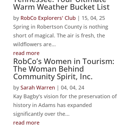
Warm Weather Bucket List
by
RobCo Explorers' Club
|
15, 04, 25
Spring in Robertson County is nothing
short of magical. The air is fresh, the
wildflowers are...
read more
RobCo’s Women in Tourism:
The Woman Behind
Community Spirit, Inc.
by
Sarah Warren
|
04, 04, 24
Kay Bagby's vision for the preservation of
history in Adams has expanded
significantly over the...
read more