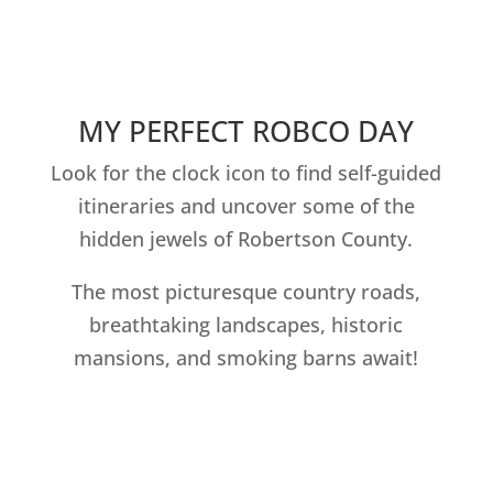
MY PERFECT ROBCO DAY
Look for the clock icon to find self-guided
itineraries and uncover some of the
hidden jewels of Robertson County.
The most picturesque country roads,
breathtaking landscapes, historic
mansions, and smoking barns await!