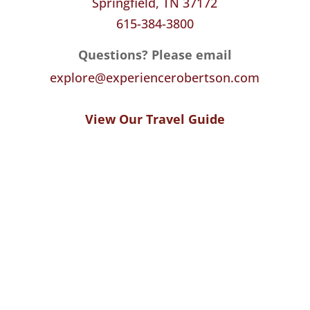
Springfield, TN 37172
615-384-3800
Questions? Please email
explore@experiencerobertson.com
View Our Travel Guide