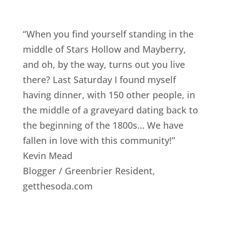
“When you find yourself standing in the
middle of Stars Hollow and Mayberry,
and oh, by the way, turns out you live
there? Last Saturday I found myself
having dinner, with 150 other people, in
the middle of a graveyard dating back to
the beginning of the 1800s… We have
fallen in love with this community!”
Kevin Mead
Blogger / Greenbrier Resident
,
getthesoda.com