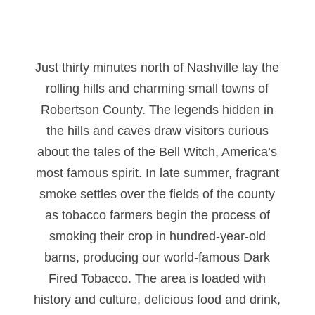
Just thirty minutes north of Nashville lay the
rolling hills and charming small towns of
Robertson County. The legends hidden in
the hills and caves draw visitors curious
about the tales of the Bell Witch, America’s
most famous spirit. In late summer, fragrant
smoke settles over the fields of the county
as tobacco farmers begin the process of
smoking their crop in hundred-year-old
barns, producing our world-famous Dark
Fired Tobacco. The area is loaded with
history and culture, delicious food and drink,