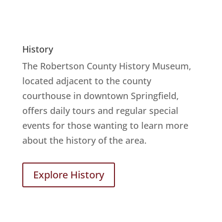
History
The Robertson County History Museum,
located adjacent to the county
courthouse in downtown Springfield,
offers daily tours and regular special
events for those wanting to learn more
about the history of the area.
Explore History