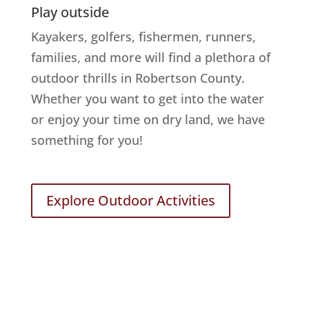
Play outside
Kayakers, golfers, fishermen, runners,
families, and more will find a plethora of
outdoor thrills in Robertson County.
Whether you want to get into the water
or enjoy your time on dry land, we have
something for you!
Explore Outdoor Activities