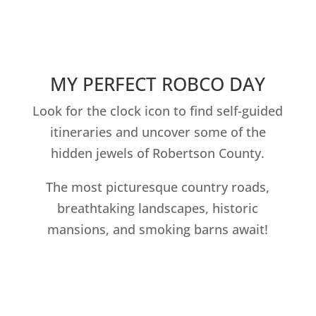
MY PERFECT ROBCO DAY
Look for the clock icon to find self-guided
itineraries and uncover some of the
hidden jewels of Robertson County.
The most picturesque country roads,
breathtaking landscapes, historic
mansions, and smoking barns await!