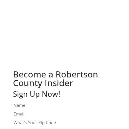
Check It Out!
Become a Robertson
County Insider
Sign Up Now!