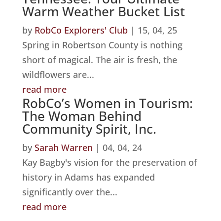
Warm Weather Bucket List
by
RobCo Explorers' Club
|
15, 04, 25
Spring in Robertson County is nothing
short of magical. The air is fresh, the
wildflowers are...
read more
RobCo’s Women in Tourism:
The Woman Behind
Community Spirit, Inc.
by
Sarah Warren
|
04, 04, 24
Kay Bagby's vision for the preservation of
history in Adams has expanded
significantly over the...
read more