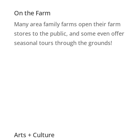
On the Farm
Many area family farms open their farm
stores to the public, and some even offer
seasonal tours through the grounds!
Explore Farms
Arts + Culture