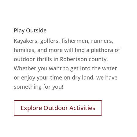
Play Outside
Kayakers, golfers, fishermen, runners,
families, and more will find a plethora of
outdoor thrills in Robertson county.
Whether you want to get into the water
or enjoy your time on dry land, we have
something for you!
Explore Outdoor Activities