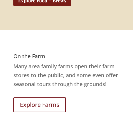
Explore Food + Brews
On the Farm
Many area family farms open their farm
stores to the public, and some even offer
seasonal tours through the grounds!
Explore Farms