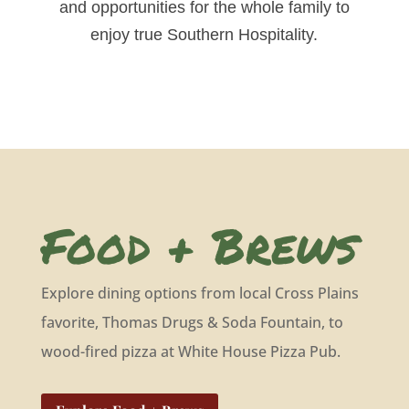
and opportunities for the whole family to
enjoy true Southern Hospitality.
Food + Brews
Explore dining options from local Cross Plains
favorite, Thomas Drugs & Soda Fountain, to
wood-fired pizza at White House Pizza Pub.