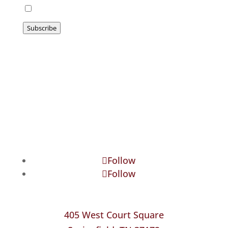
I agree to be emailed
Subscribe
Follow
Follow
405 West Court Square