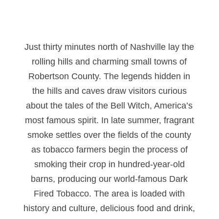
Just thirty minutes north of Nashville lay the
rolling hills and charming small towns of
Robertson County. The legends hidden in
the hills and caves draw visitors curious
about the tales of the Bell Witch, America’s
most famous spirit. In late summer, fragrant
smoke settles over the fields of the county
as tobacco farmers begin the process of
smoking their crop in hundred-year-old
barns, producing our world-famous Dark
Fired Tobacco. The area is loaded with
history and culture, delicious food and drink,