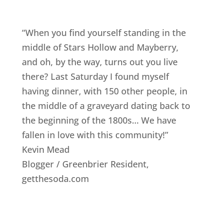
“When you find yourself standing in the
middle of Stars Hollow and Mayberry,
and oh, by the way, turns out you live
there? Last Saturday I found myself
having dinner, with 150 other people, in
the middle of a graveyard dating back to
the beginning of the 1800s… We have
fallen in love with this community!”
Kevin Mead
Blogger / Greenbrier Resident
,
getthesoda.com