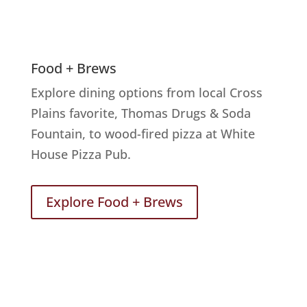
Food + Brews
Explore dining options from local Cross
Plains favorite, Thomas Drugs & Soda
Fountain, to wood-fired pizza at White
House Pizza Pub.
Explore Food + Brews