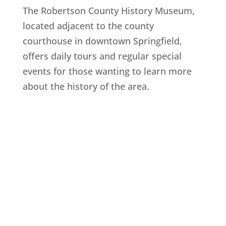
The Robertson County History Museum,
located adjacent to the county
courthouse in downtown Springfield,
offers daily tours and regular special
events for those wanting to learn more
about the history of the area.
Explore History