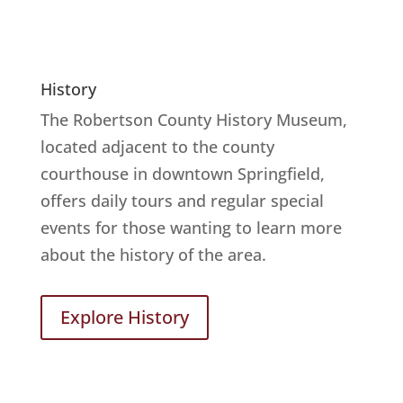
History
The Robertson County History Museum,
located adjacent to the county
courthouse in downtown Springfield,
offers daily tours and regular special
events for those wanting to learn more
about the history of the area.
Explore History