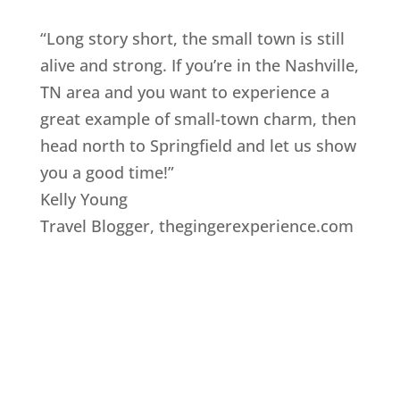
“Long story short, the small town is still
alive and strong. If you’re in the Nashville,
TN area and you want to experience a
great example of small-town charm, then
head north to Springfield and let us show
you a good time!”
Kelly Young
Travel Blogger
,
thegingerexperience.com