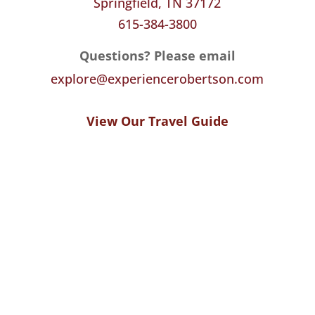
Springfield, TN 37172
615-384-3800
Questions? Please email
explore@experiencerobertson.com
View Our Travel Guide