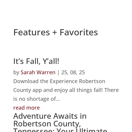
Features + Favorites
It’s Fall, Y’all!
by
Sarah Warren
|
25, 08, 25
Download the Experience Robertson
County app and enjoy all things fall! There
is no shortage of...
read more
Adventure Awaits in
Robertson County,
Tennessee: Your Ultimate