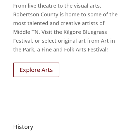
From live theatre to the visual arts,
Robertson County is home to some of the
most talented and creative artists of
Middle TN. Visit the Kilgore Bluegrass
Festival, or select original art from Art in
the Park, a Fine and Folk Arts Festival!
Explore Arts
History