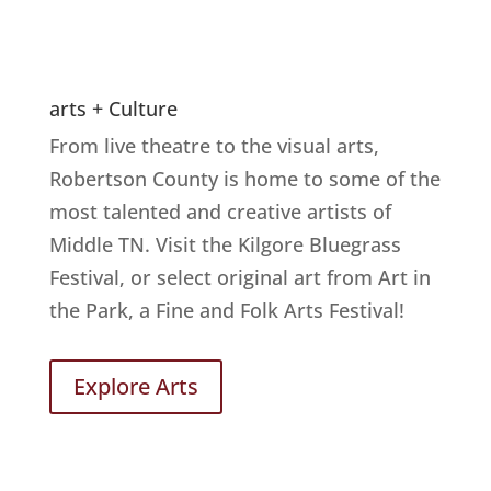
arts + Culture
From live theatre to the visual arts,
Robertson County is home to some of the
most talented and creative artists of
Middle TN. Visit the Kilgore Bluegrass
Festival, or select original art from Art in
the Park, a Fine and Folk Arts Festival!
Explore Arts