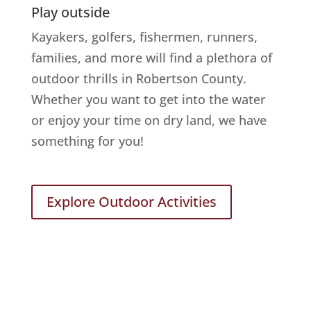
Play outside
Kayakers, golfers, fishermen, runners,
families, and more will find a plethora of
outdoor thrills in Robertson County.
Whether you want to get into the water
or enjoy your time on dry land, we have
something for you!
Explore Outdoor Activities