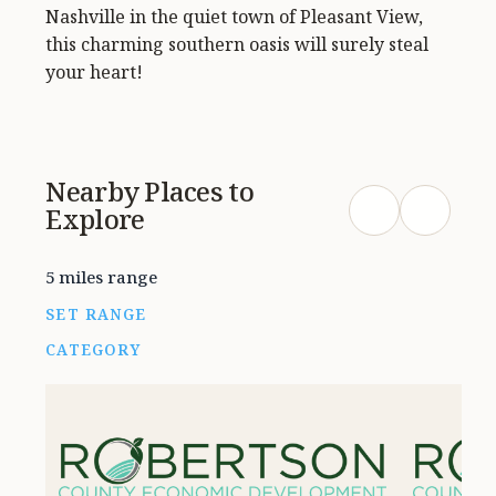
Nashville in the quiet town of Pleasant View,
this charming southern oasis will surely steal
your heart!
Nearby Places to
Explore
5 miles range
SET RANGE
CATEGORY