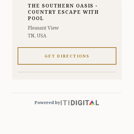
THE SOUTHERN OASIS -
COUNTRY ESCAPE WITH
POOL
Pleasant View
TN, USA
GET DIRECTIONS
Powered by