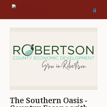
The Southern Oasis -