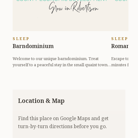
SLEEP
SLEEP
Barndominium
Romantic
Welcome to our unique barndominium. Treat
Escape to our 
yourself to a peaceful stay in the small quaint town
minutes from 
of Pleasant...
spa, soak i...
Location & Map
Find this place on Google Maps and get
turn-by-turn directions before you go.