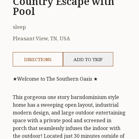
Country Escape with
Pool
sleep
Pleasant View, TN, USA
DIRECTIONS
ADD TO TRIP
★Welcome to The Southern Oasis ★
This gorgeous one story barndominium style
home has a sweeping open layout, industrial
modern design, and large outdoor entertaining
space with a private pool and screened in
porch that seamlessly infuses the indoor with
the outdoor! Located just 30 minutes outside of