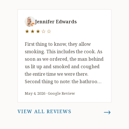
well could leave smelling like you’ve
been in a smokey bar.
3 out of 5 stars
Jennifer Edwards
★★★☆☆
First thing to know, they allow
smoking. This includes the cook. As
soon as we ordered, the man behind
us lit up and smoked and coughed
the entire time we were there.
Second thing to note: the bathroom
has no hand soap or paper towels.
May 4, 2026 · Google Review
This means that the employees
aren’t using soap to wash their
→
VIEW ALL REVIEWS
hands. And …. The bathroom is very
dirty. The food was very good and
also plentiful. No complaints about