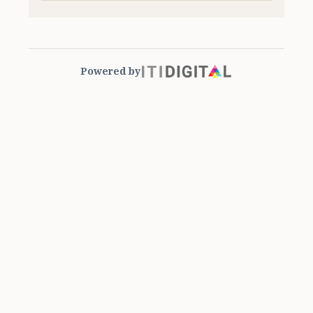
Powered by