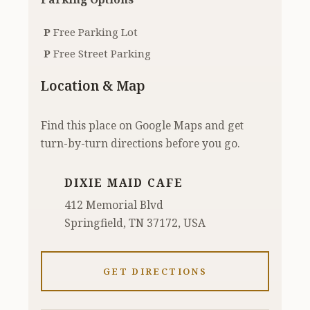
P
Free Parking Lot
P
Free Street Parking
Location & Map
Find this place on Google Maps and get
turn-by-turn directions before you go.
DIXIE MAID CAFE
412 Memorial Blvd
Springfield, TN 37172, USA
GET DIRECTIONS