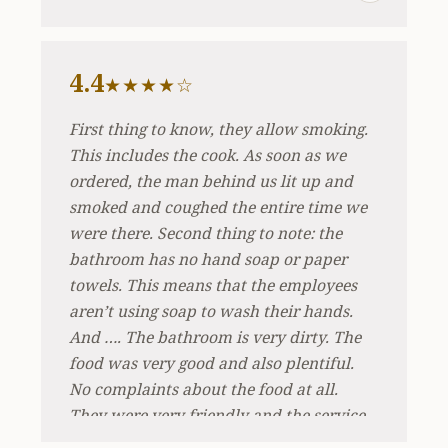
4.4
★★★★☆
First thing to know, they allow smoking.
This includes the cook. As soon as we
ordered, the man behind us lit up and
smoked and coughed the entire time we
were there. Second thing to note: the
bathroom has no hand soap or paper
towels. This means that the employees
aren’t using soap to wash their hands.
And …. The bathroom is very dirty. The
food was very good and also plentiful.
No complaints about the food at all.
They were very friendly and the service
was good. Simply be aware that you very