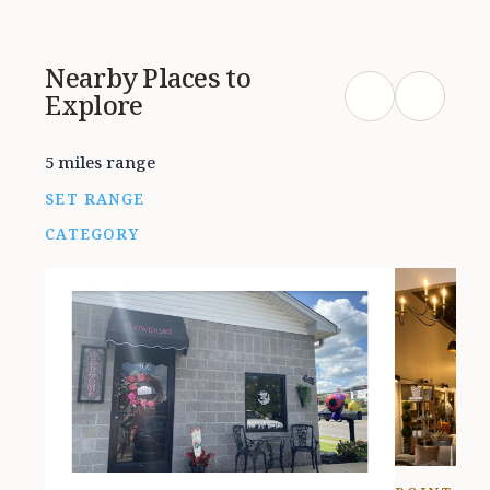
the food at all. They were very
friendly and the service was good.
Nearby Places to
Simply be aware that you very well
Explore
could leave smelling like you’ve
been in a smokey bar.
5 miles range
SET RANGE
CATEGORY