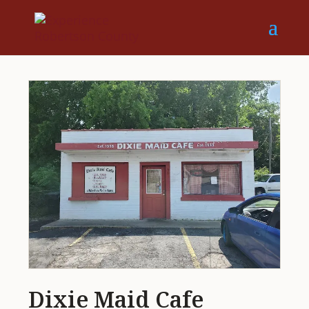
Dixie Maid Cafe