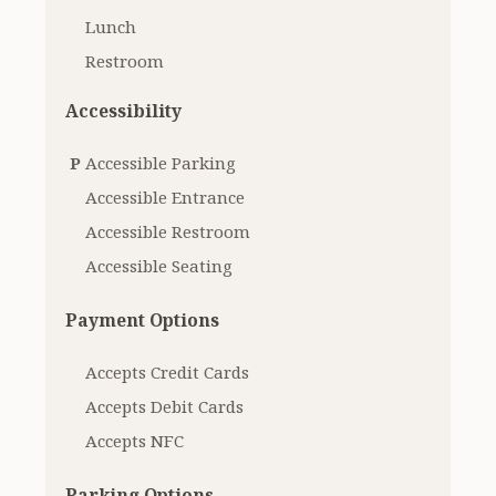
Lunch
Restroom
Accessibility
P
Accessible Parking
Accessible Entrance
Accessible Restroom
Accessible Seating
Payment Options
Accepts Credit Cards
Accepts Debit Cards
Accepts NFC
Parking Options