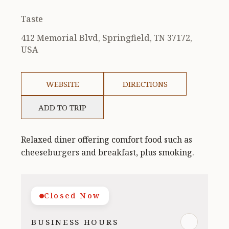
Taste
412 Memorial Blvd, Springfield, TN 37172,
USA
WEBSITE
DIRECTIONS
ADD TO TRIP
Relaxed diner offering comfort food such as
cheeseburgers and breakfast, plus smoking.
Closed Now
BUSINESS HOURS