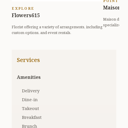
POINT OF
Maison de
EXPLORE
Flowers615
Maison de Reve
specializes i
Florist offering a variety of arrangements, including
eleg...
custom options, and event rentals.
Services
Amenities
Delivery
Dine-in
Takeout
Breakfast
Brunch