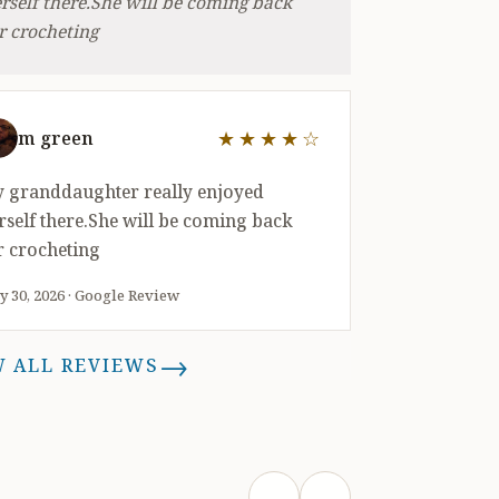
rself there.She will be coming back
r crocheting
★★★★☆
m green
out of 5 stars
 granddaughter really enjoyed
rself there.She will be coming back
r crocheting
 30, 2026 · Google Review
→
W ALL REVIEWS