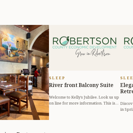
SLEEP
SLE
River front Balcony Suite
Eleg
Retr
Welcome to Kelly’s Jubilee. Look us up
on line for more information. This is
Discov
room with a view. An amazing p...
in Spri
Airbnb,