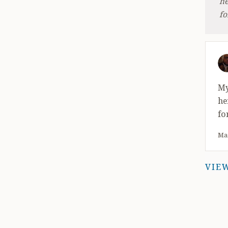
he
fo
4 
My
he
fo
May
VIE