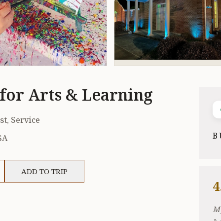
for Arts & Learning
st, Service
B
SA
ADD TO TRIP
4
My