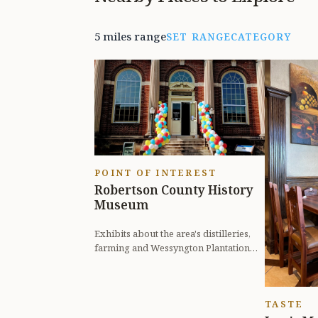
5 miles range
SET RANGE
CATEGORY
POINT OF INTEREST
Robertson County History
Museum
Exhibits about the area's distilleries,
farming and Wessyngton Plantation
from the perspective of slaves.
TASTE