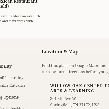
exican Restaurant
ield)
e serving Mexican eats such
s and margaritas, with
lection.
Location & Map
Find this place on Google Maps and 
bility
turn-by-turn directions before you g
sible Parking
sible Entrance
WILLOW OAK CENTER F
ARTS & LEARNING
g Options
301 5th Ave W
Springfield, TN 37172, USA
Street Parking