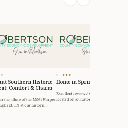
EP
SLEEP
ant Southern Historic
Home in Springfrield
“
eat: Comfort & Charm
F
V
Excellent reviews! Country home
located on an historic estate. High-
er the allure of the MiMi Harper
speed internet. Whether for business
ngfield, TN at our historic
"
or...
 a beautifully preserved r...
s
c