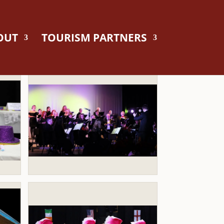
OUT
TOURISM PARTNERS