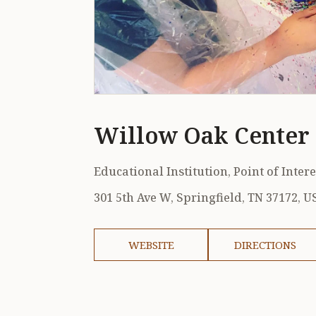
Willow Oak Center 
Educational Institution, Point of Intere
301 5th Ave W, Springfield, TN 37172, U
WEBSITE
DIRECTIONS