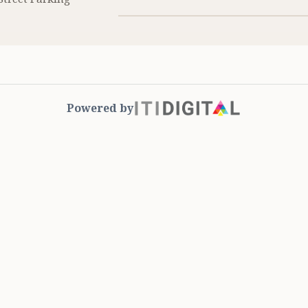
Powered by