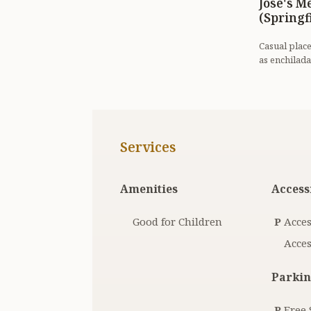
Jose's M
(Springf
Casual plac
as enchilada
good beer se
Services
Amenities
Accessi
Good for Children
P
Acces
Acces
Parkin
P
Free 