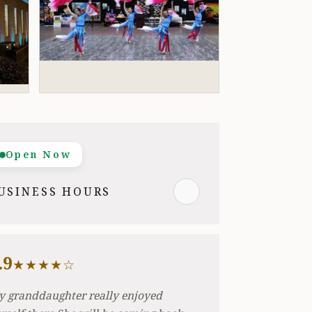
Open Now
USINESS HOURS
.9
★★★★☆
 granddaughter really enjoyed