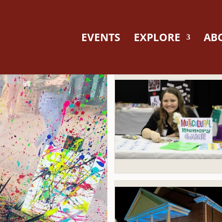
EVENTS
EXPLORE
AB