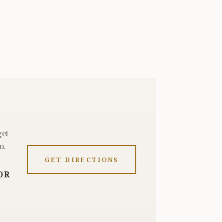
get
o.
GET DIRECTIONS
OR