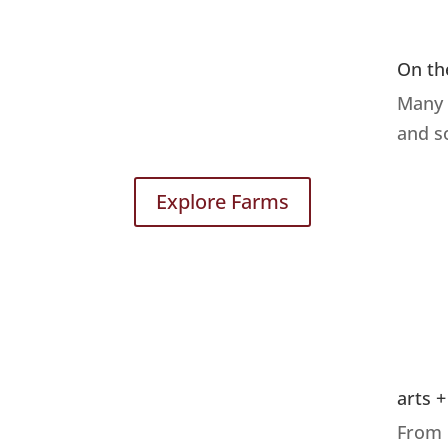
On th
Many 
and s
Explore Farms
arts +
From 