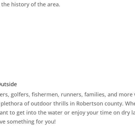
the history of the area.
Outside
rs, golfers, fishermen, runners, families, and more 
a plethora of outdoor thrills in Robertson county. Wh
ant to get into the water or enjoy your time on dry l
ve something for you!