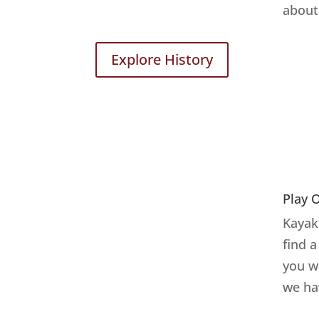
about 
Explore History
Play 
Kayake
find 
you w
we ha