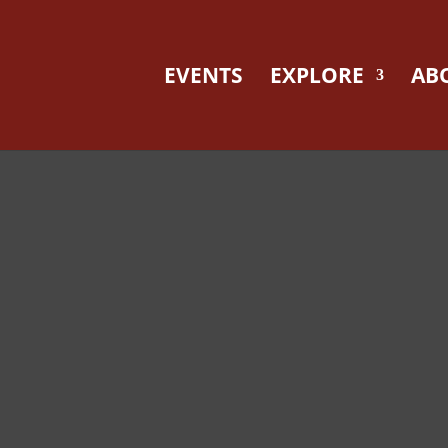
EVENTS
EXPLORE
AB