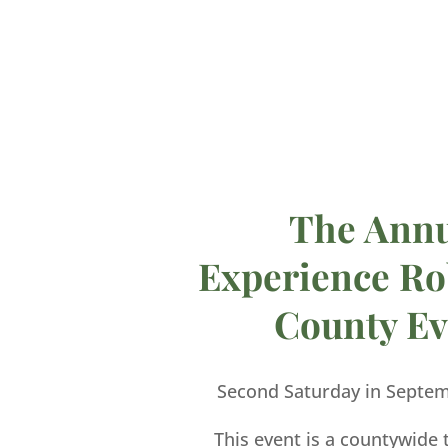
The Ann
Experience Ro
County Ev
Second Saturday in Septe
This event is a countywide