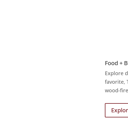
Food + 
Explore d
favorite,
wood-fire
Explo