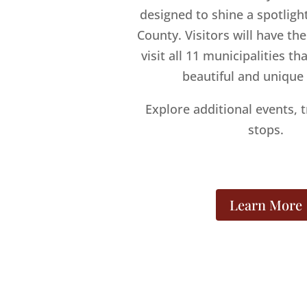
designed to shine a spotlig
County. Visitors will have th
visit all 11 municipalities t
beautiful and unique
Explore additional events, t
stops.
Learn More