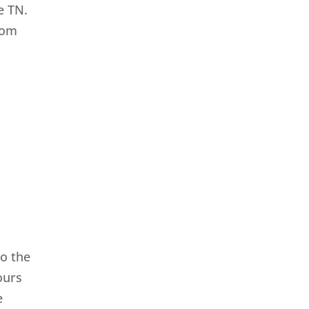
e TN.
from
o the
ours
e