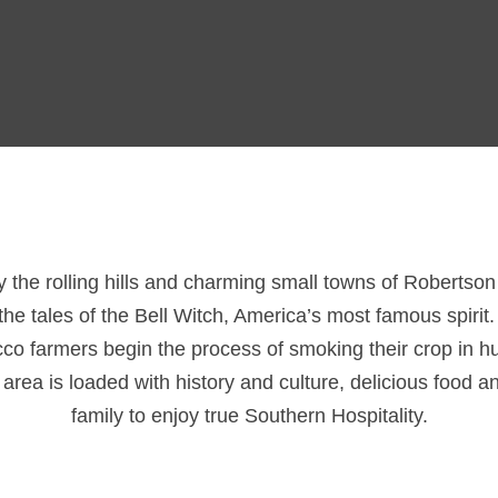
ay the rolling hills and charming small towns of Robertso
he tales of the Bell Witch, America’s most famous spirit
acco farmers begin the process of smoking their crop in 
ea is loaded with history and culture, delicious food an
family to enjoy true Southern Hospitality.