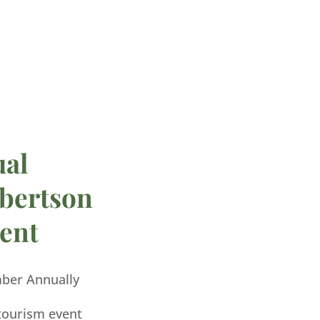
ual
bertson
ent
mber Annually
 tourism event