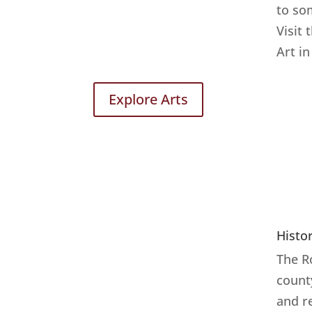
to so
Visit 
Art in
Explore Arts
Histo
The R
count
and r