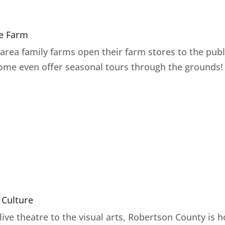
e Farm
area family farms open their farm stores to the publ
ome even offer seasonal tours through the grounds!
 Culture
live theatre to the visual arts, Robertson County is 