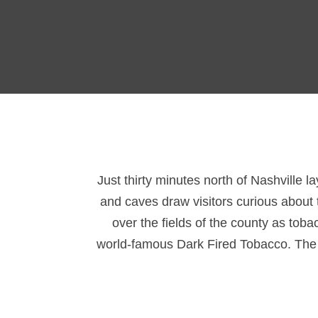
Just thirty minutes north of Nashville l
and caves draw visitors curious about t
over the fields of the county as tob
world-famous Dark Fired Tobacco. The ar