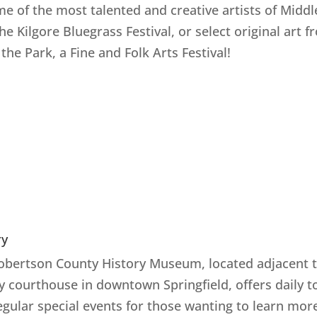
me of the most talented and creative artists of Middl
the Kilgore Bluegrass Festival, or select original art 
 the Park, a Fine and Folk Arts Festival!
ry
obertson County History Museum, located adjacent t
y courthouse in downtown Springfield, offers daily t
egular special events for those wanting to learn mor