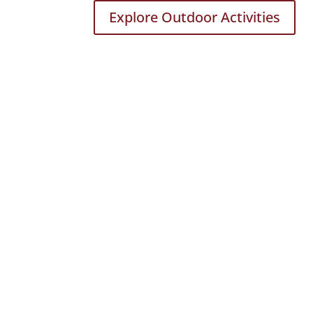
Explore Outdoor Activities