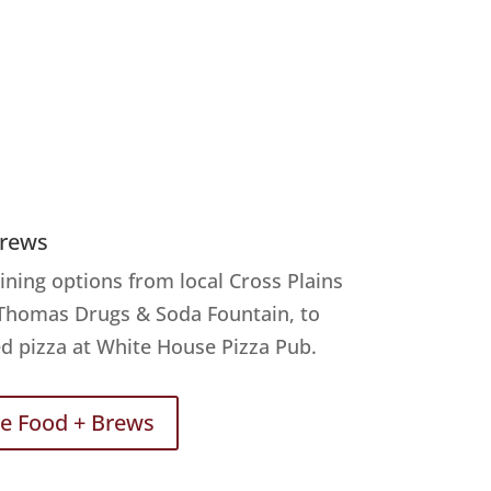
Brews
ining options from local Cross Plains
 Thomas Drugs & Soda Fountain, to
d pizza at White House Pizza Pub.
re Food + Brews