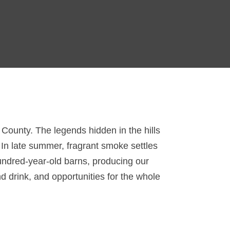
n County. The legends hidden in the hills
. In late summer, fragrant smoke settles
hundred-year-old barns, producing our
d drink, and opportunities for the whole