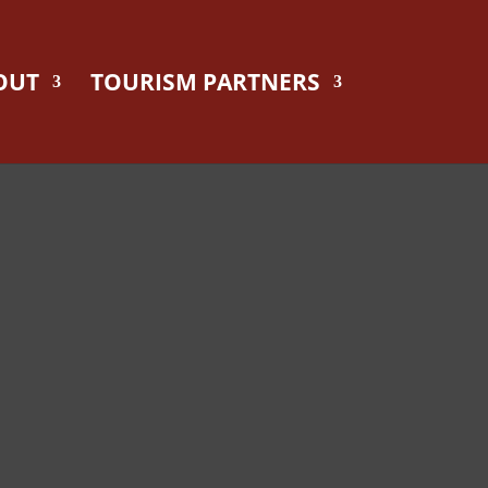
OUT
TOURISM PARTNERS