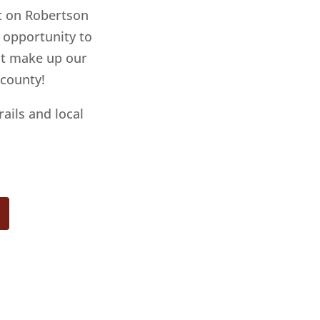
ht on Robertson
e opportunity to
hat make up our
 county!
rails and local