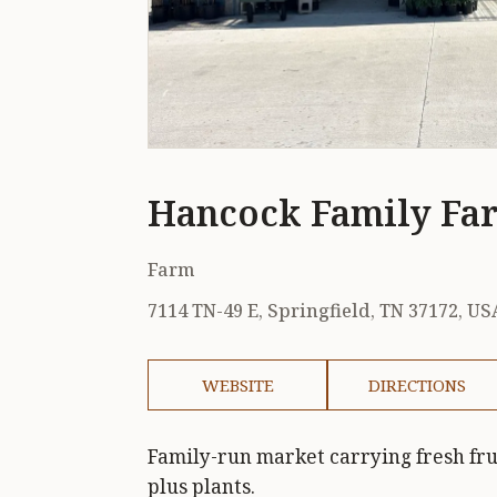
Hancock Family Fa
Farm
7114 TN-49 E, Springfield, TN 37172, US
WEBSITE
DIRECTIONS
Family-run market carrying fresh frui
plus plants.