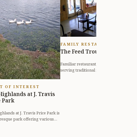
H
E
n
f
FAMILY RESTAURANT
The Feed Trough
Familiar restaurant, diner, or eatery
serving traditional fare, such as
burgers, biscuits, and steak.
T OF INTEREST
Highlands at J. Travis
e Park
hlands at J. Travis Price Park is
uresque park offering various
 activities such as wal...