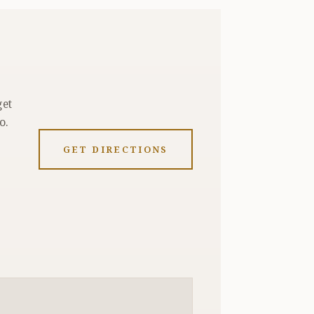
get
o.
GET DIRECTIONS