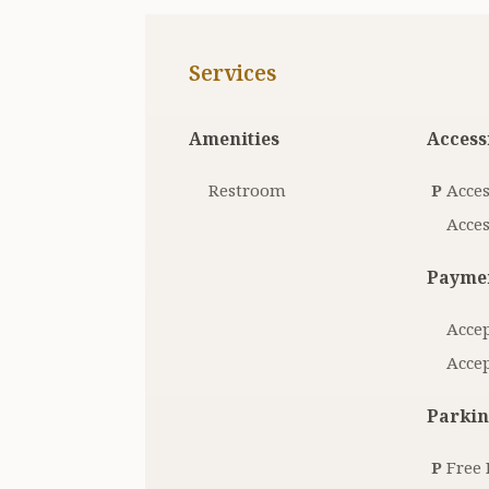
Services
Amenities
Accessi
Restroom
P
Acces
Acces
Paymen
Accep
Accep
Parkin
P
Free 