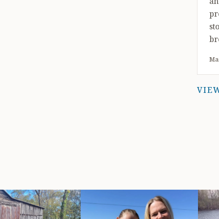
an
pr
st
br
pu
May
ou
co
VIE
sn
st
tr
pl
ra
yo
tr