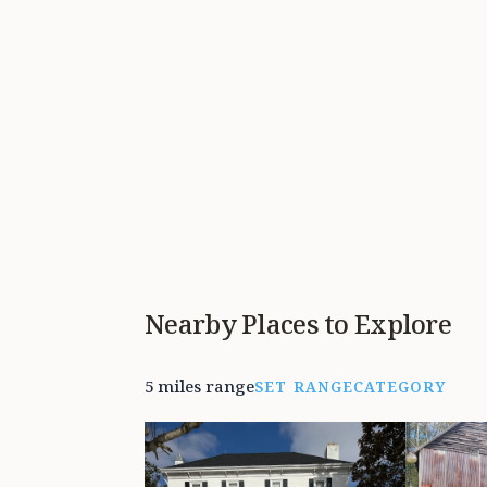
Nearby Places to Explore
5 miles range
SET RANGE
CATEGORY