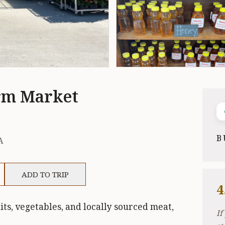
rm Market
B
A
ADD TO TRIP
4
ts, vegetables, and locally sourced meat,
If