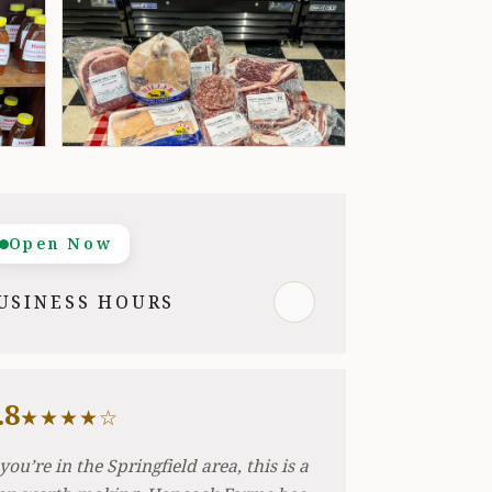
Open Now
USINESS HOURS
.8
★★★★☆
 you’re in the Springfield area, this is a