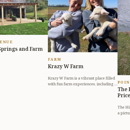
VENUE
Springs and Farm
FARM
Krazy W Farm
Krazy W Farm is a vibrant place filled
POIN
with fun farm experiences, including a
The 
petting zoo, pumpkin patch, a...
Pric
The Hig
a pict
outdoor