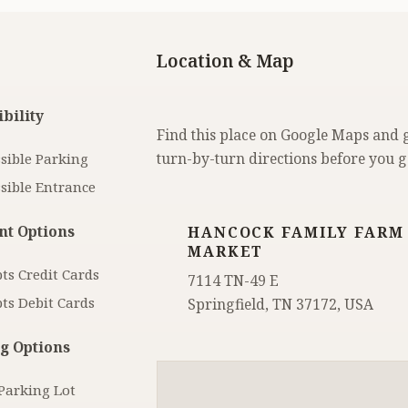
Location & Map
bility
Find this place on Google Maps and 
turn-by-turn directions before you g
sible Parking
sible Entrance
t Options
HANCOCK FAMILY FARM
MARKET
ts Credit Cards
7114 TN-49 E
ts Debit Cards
Springfield, TN 37172, USA
g Options
Parking Lot