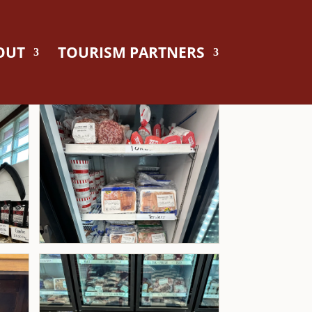
OUT
TOURISM PARTNERS