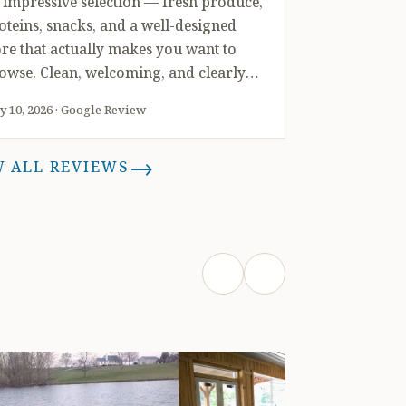
 impressive selection — fresh produce,
oteins, snacks, and a well-designed
ore that actually makes you want to
owse. Clean, welcoming, and clearly
t together with intention. We walked
 10, 2026 · Google Review
t with soft serves, youth t-shirts, a
ntainer of strawberries, and more
→
W ALL REVIEWS
acks than I’ll admit to. But we didn’t
op there, we also picked up two apple
ees, a pear tree, and a beautiful mixed
anter that made a perfect gift. That
nge is rare. Not many places can take
u from soft serve to fruit trees in one
ip. We’ll be back — likely often.