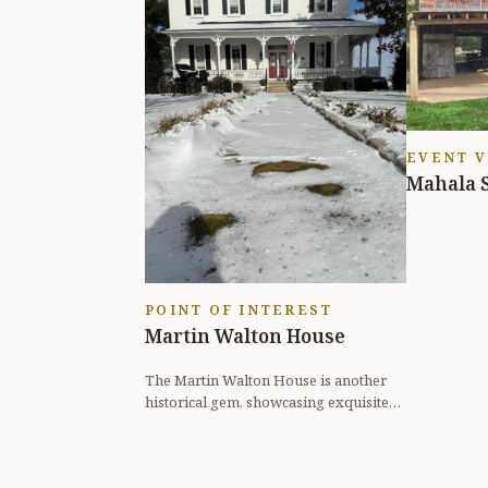
EVENT 
Mahala 
POINT OF INTEREST
Martin Walton House
The Martin Walton House is another
historical gem, showcasing exquisite
architecture and unique stories fro...