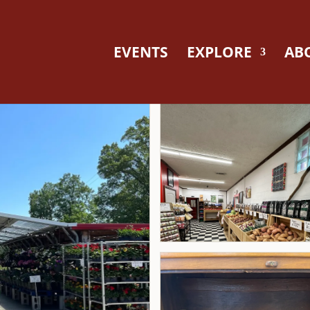
EVENTS
EXPLORE
AB