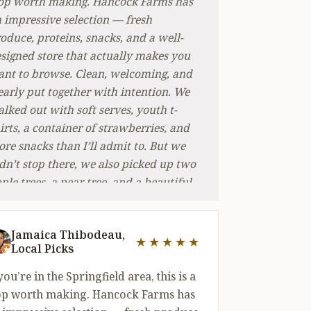
op worth making. Hancock Farms has
 impressive selection — fresh
oduce, proteins, snacks, and a well-
signed store that actually makes you
nt to browse. Clean, welcoming, and
early put together with intention. We
lked out with soft serves, youth t-
irts, a container of strawberries, and
re snacks than I’ll admit to. But we
dn’t stop there, we also picked up two
ple trees, a pear tree, and a beautiful
xed planter that made a perfect gift.
at range is rare. Not many places can
Jamaica Thibodeau,
ke you from soft serve to fruit trees in
★★★★★
Local Picks
out of 5 stars
e trip. We’ll be back — likely often.
 you’re in the Springfield area, this is a
op worth making. Hancock Farms has