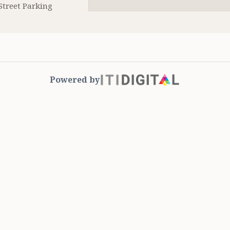
Street Parking
Powered by