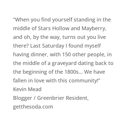
“When you find yourself standing in the
middle of Stars Hollow and Mayberry,
and oh, by the way, turns out you live
there? Last Saturday I found myself
having dinner, with 150 other people, in
the middle of a graveyard dating back to
the beginning of the 1800s… We have
fallen in love with this community!”
Kevin Mead
Blogger / Greenbrier Resident
,
getthesoda.com