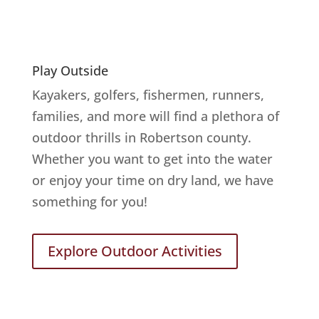
Play Outside
Kayakers, golfers, fishermen, runners,
families, and more will find a plethora of
outdoor thrills in Robertson county.
Whether you want to get into the water
or enjoy your time on dry land, we have
something for you!
Explore Outdoor Activities