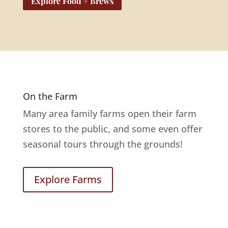
Explore Food + Brews
On the Farm
Many area family farms open their farm
stores to the public, and some even offer
seasonal tours through the grounds!
Explore Farms