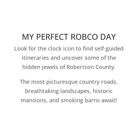
MY PERFECT ROBCO DAY
Look for the clock icon to find self-guided
itineraries and uncover some of the
hidden jewels of Robertson County.
The most picturesque country roads,
breathtaking landscapes, historic
mansions, and smoking barns await!