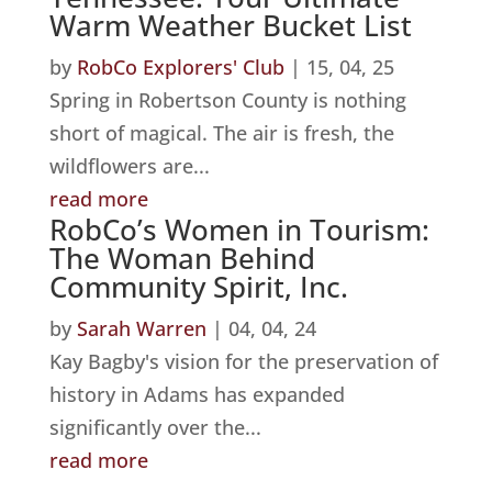
Warm Weather Bucket List
by
RobCo Explorers' Club
|
15, 04, 25
Spring in Robertson County is nothing
short of magical. The air is fresh, the
wildflowers are...
read more
RobCo’s Women in Tourism:
The Woman Behind
Community Spirit, Inc.
by
Sarah Warren
|
04, 04, 24
Kay Bagby's vision for the preservation of
history in Adams has expanded
significantly over the...
read more