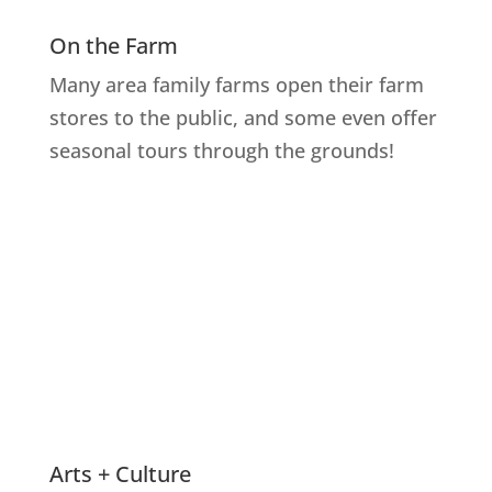
On the Farm
Many area family farms open their farm
stores to the public, and some even offer
seasonal tours through the grounds!
Explore Farms
Arts + Culture