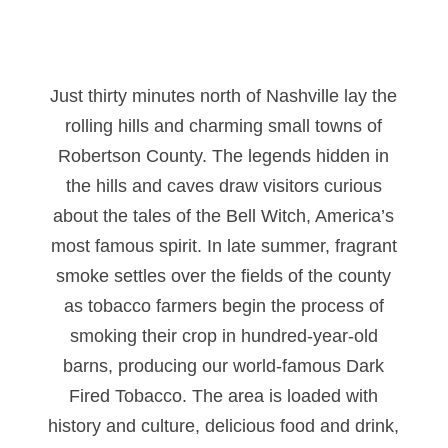
Just thirty minutes north of Nashville lay the
rolling hills and charming small towns of
Robertson County. The legends hidden in
the hills and caves draw visitors curious
about the tales of the Bell Witch, America’s
most famous spirit. In late summer, fragrant
smoke settles over the fields of the county
as tobacco farmers begin the process of
smoking their crop in hundred-year-old
barns, producing our world-famous Dark
Fired Tobacco. The area is loaded with
history and culture, delicious food and drink,