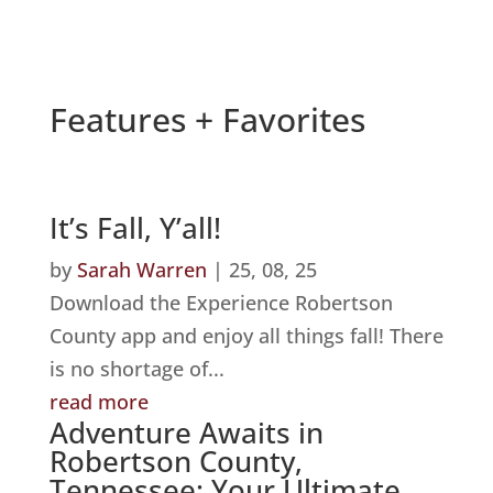
Features + Favorites
It’s Fall, Y’all!
by
Sarah Warren
|
25, 08, 25
Download the Experience Robertson
County app and enjoy all things fall! There
is no shortage of...
read more
Adventure Awaits in
Robertson County,
Tennessee: Your Ultimate