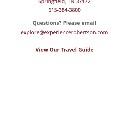
Springfield, TN 37172
615-384-3800
Questions? Please email
explore@experiencerobertson.com
View Our Travel Guide