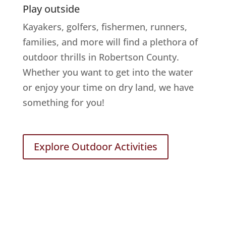
Play outside
Kayakers, golfers, fishermen, runners,
families, and more will find a plethora of
outdoor thrills in Robertson County.
Whether you want to get into the water
or enjoy your time on dry land, we have
something for you!
Explore Outdoor Activities