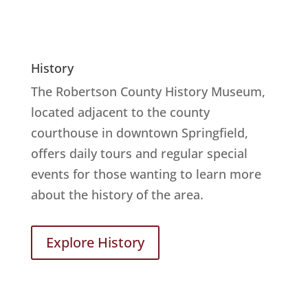
History
The Robertson County History Museum,
located adjacent to the county
courthouse in downtown Springfield,
offers daily tours and regular special
events for those wanting to learn more
about the history of the area.
Explore History