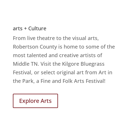
arts + Culture
From live theatre to the visual arts,
Robertson County is home to some of the
most talented and creative artists of
Middle TN. Visit the Kilgore Bluegrass
Festival, or select original art from Art in
the Park, a Fine and Folk Arts Festival!
Explore Arts