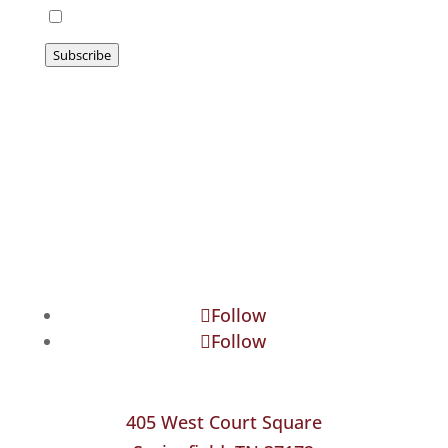
I agree to be emailed
Subscribe
Follow
Follow
405 West Court Square