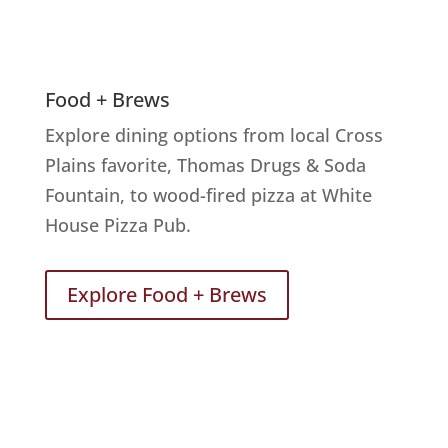
Food + Brews
Explore dining options from local Cross
Plains favorite, Thomas Drugs & Soda
Fountain, to wood-fired pizza at White
House Pizza Pub.
Explore Food + Brews