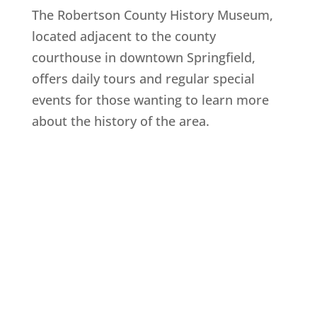
The Robertson County History Museum,
located adjacent to the county
courthouse in downtown Springfield,
offers daily tours and regular special
events for those wanting to learn more
about the history of the area.
Explore History