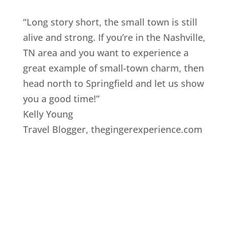
“Long story short, the small town is still
alive and strong. If you’re in the Nashville,
TN area and you want to experience a
great example of small-town charm, then
head north to Springfield and let us show
you a good time!”
Kelly Young
Travel Blogger
,
thegingerexperience.com