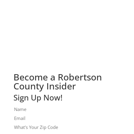
Check It Out!
Become a Robertson
County Insider
Sign Up Now!