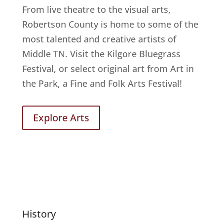
From live theatre to the visual arts,
Robertson County is home to some of the
most talented and creative artists of
Middle TN. Visit the Kilgore Bluegrass
Festival, or select original art from Art in
the Park, a Fine and Folk Arts Festival!
Explore Arts
History