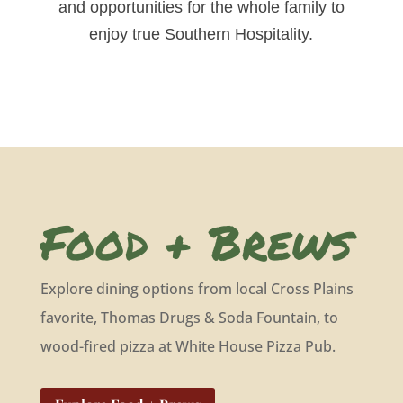
and opportunities for the whole family to
enjoy true Southern Hospitality.
Food + Brews
Explore dining options from local Cross Plains
favorite, Thomas Drugs & Soda Fountain, to
wood-fired pizza at White House Pizza Pub.