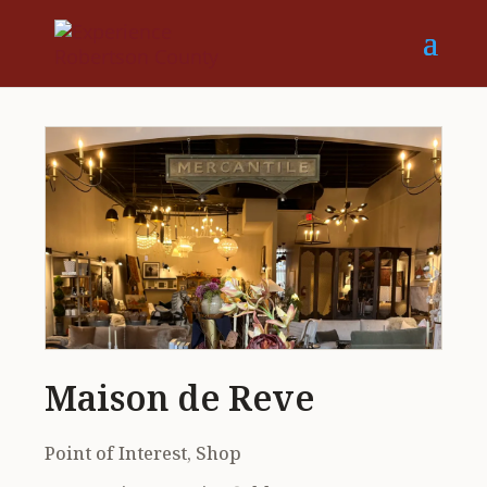
Maison de Reve
Point of Interest, Shop