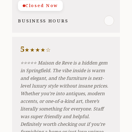
Closed Now
BUSINESS HOURS
5
★★★★☆
⭐️⭐️⭐️⭐️⭐️ Maison de Reve is a hidden gem
in Springfield. The vibe inside is warm
and elegant, and the furniture is next-
level luxury style without insane prices.
Whether you’re into antiques, modern
accents, or one-of-a-kind art, there’s
literally something for everyone. Staff
was super friendly and helpful.
Definitely worth checking out if you’re
furnishing a home or just love unique