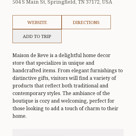
504 S Main St, Springfield, TN 37172, USA
WEBSITE
DIRECTIONS
ADD TO TRIP
Maison de Reve is a delightful home decor
store that specializes in unique and
handcrafted items. From elegant furnishings to
distinctive gifts, visitors will find a variety of
products that reflect both traditional and
contemporary styles. The ambiance of the
boutique is cozy and welcoming, perfect for
those looking to add a touch of charm to their
home.