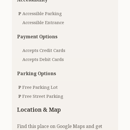
P
Accessible Parking
Accessible Entrance
Payment Options
Accepts Credit Cards
Accepts Debit Cards
Parking Options
P
Free Parking Lot
P
Free Street Parking
Location & Map
Find this place on Google Maps and get