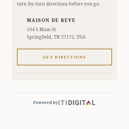
turn-by-turn directions before you go.
MAISON DE REVE
504 S Main St
Springfield, TN 37172, USA
GET DIRECTIONS
Powered by