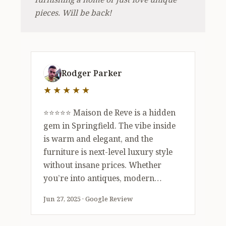
pieces. Will be back!
5 out of 5 stars
Rodger Parker
★★★★★
⭐️⭐️⭐️⭐️⭐️ Maison de Reve is a hidden
gem in Springfield. The vibe inside
is warm and elegant, and the
furniture is next-level luxury style
without insane prices. Whether
you’re into antiques, modern
accents, or one-of-a-kind art, there’s
Jun 27, 2025 · Google Review
literally something for everyone.
Staff was super friendly and helpful.