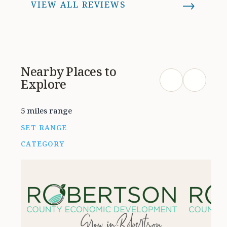
→
VIEW ALL REVIEWS
Definitely worth checking out if
you’re furnishing a home or just
love unique pieces. Will be back!
Nearby Places to
Explore
5 miles range
SET RANGE
CATEGORY