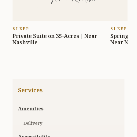
SLEEP
SLEEP
Private Suite on 35-Acres | Near
Springfie
Nashville
Near Nash
Services
Amenities
Delivery
Accessibility