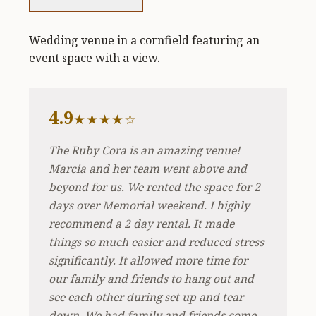
Wedding venue in a cornfield featuring an
event space with a view.
4.9
★★★★☆
The Ruby Cora is an amazing venue!
Marcia and her team went above and
beyond for us. We rented the space for 2
days over Memorial weekend. I highly
recommend a 2 day rental. It made
things so much easier and reduced stress
significantly. It allowed more time for
our family and friends to hang out and
see each other during set up and tear
down. We had family and friends come