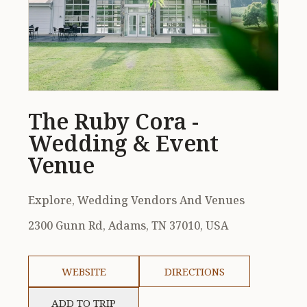
The Ruby Cora -
Wedding & Event
Venue
Explore, Wedding Vendors And Venues
2300 Gunn Rd, Adams, TN 37010, USA
WEBSITE
DIRECTIONS
ADD TO TRIP