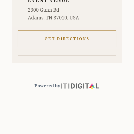
EVENT VENUE
2300 Gunn Rd
Adams, TN 37010, USA
GET DIRECTIONS
Powered by