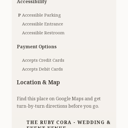
Accessibility
P
Accessible Parking
Accessible Entrance
Accessible Restroom
Payment Options
Accepts Credit Cards
Accepts Debit Cards
Location & Map
Find this place on Google Maps and get
turn-by-turn directions before you go.
THE RUBY CORA - WEDDING &