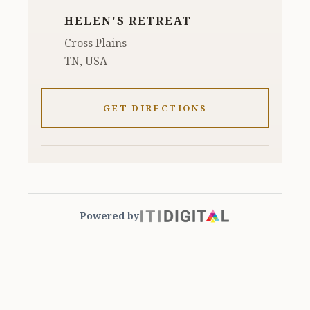
HELEN'S RETREAT
Cross Plains
TN, USA
GET DIRECTIONS
Powered by