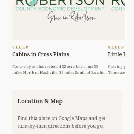
SLEEP
SLEEP
Cabins in Cross Plains
Little Fa
Come stay on this secluded 33 acre farm, just 35
Craving peace,
miles North of Nashville, 35 miles South of Bowling
Tennessee? Ma
Green,...
rental your...
Location & Map
Find this place on Google Maps and get
turn-by-turn directions before you go.