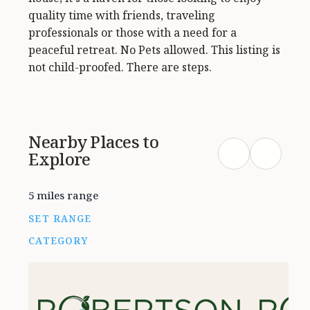
quality time with friends, traveling
professionals or those with a need for a
peaceful retreat. No Pets allowed. This listing is
not child-proofed. There are steps.
Nearby Places to
Explore
5 miles range
SET RANGE
CATEGORY