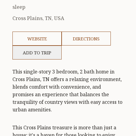
sleep
Cross Plains, TN, USA
WEBSITE
DIRECTIONS
ADD TO TRIP
This single-story 3 bedroom, 2 bath home in
Cross Plains, TN offers a relaxing environment,
blends comfort with convenience, and
promises an experience that balances the
tranquility of country views with easy access to
urban amenities.
This Cross Plains treasure is more than just a
house; it's a haven for those looking to enjoy