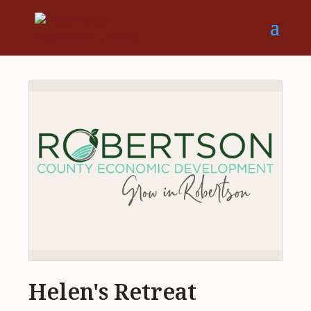
Helen's Retreat