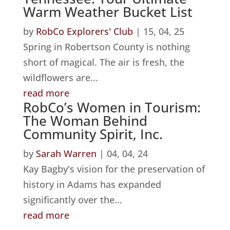
Warm Weather Bucket List
by
RobCo Explorers' Club
|
15, 04, 25
Spring in Robertson County is nothing
short of magical. The air is fresh, the
wildflowers are...
read more
RobCo’s Women in Tourism:
The Woman Behind
Community Spirit, Inc.
by
Sarah Warren
|
04, 04, 24
Kay Bagby's vision for the preservation of
history in Adams has expanded
significantly over the...
read more