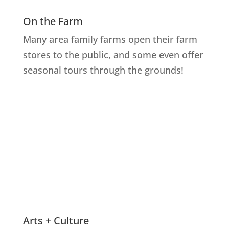
On the Farm
Many area family farms open their farm
stores to the public, and some even offer
seasonal tours through the grounds!
Explore Farms
Arts + Culture