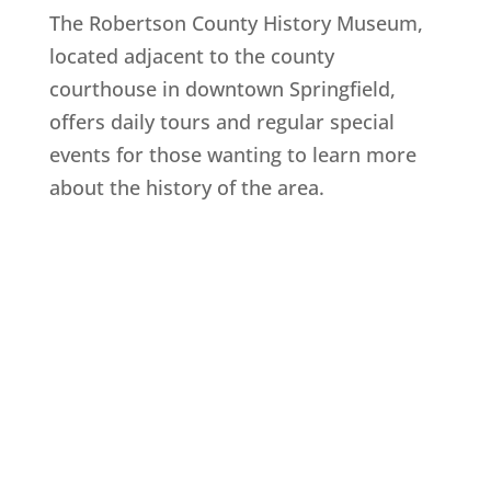
The Robertson County History Museum,
located adjacent to the county
courthouse in downtown Springfield,
offers daily tours and regular special
events for those wanting to learn more
about the history of the area.
Explore History