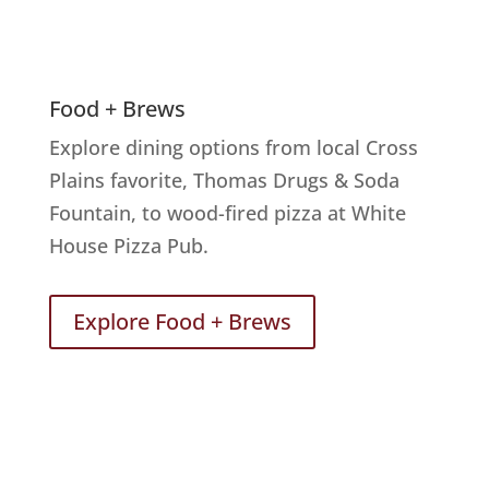
Food + Brews
Explore dining options from local Cross
Plains favorite, Thomas Drugs & Soda
Fountain, to wood-fired pizza at White
House Pizza Pub.
Explore Food + Brews