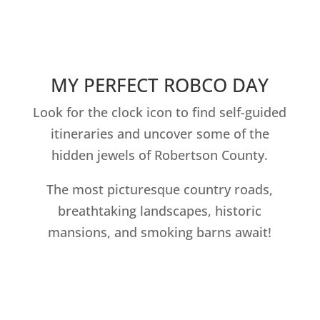
MY PERFECT ROBCO DAY
Look for the clock icon to find self-guided
itineraries and uncover some of the
hidden jewels of Robertson County.
The most picturesque country roads,
breathtaking landscapes, historic
mansions, and smoking barns await!