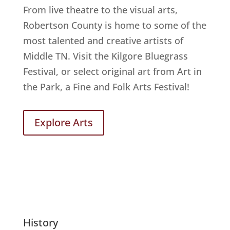
From live theatre to the visual arts,
Robertson County is home to some of the
most talented and creative artists of
Middle TN. Visit the Kilgore Bluegrass
Festival, or select original art from Art in
the Park, a Fine and Folk Arts Festival!
Explore Arts
History