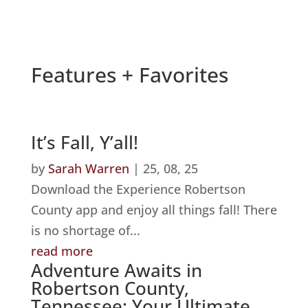
Features + Favorites
It’s Fall, Y’all!
by
Sarah Warren
|
25, 08, 25
Download the Experience Robertson
County app and enjoy all things fall! There
is no shortage of...
read more
Adventure Awaits in
Robertson County,
Tennessee: Your Ultimate