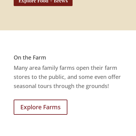
Explore Food + Brews
On the Farm
Many area family farms open their farm
stores to the public, and some even offer
seasonal tours through the grounds!
Explore Farms