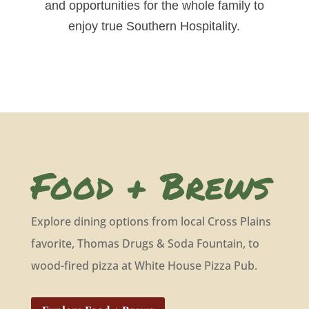
and opportunities for the whole family to
enjoy true Southern Hospitality.
Food + Brews
Explore dining options from local Cross Plains
favorite, Thomas Drugs & Soda Fountain, to
wood-fired pizza at White House Pizza Pub.