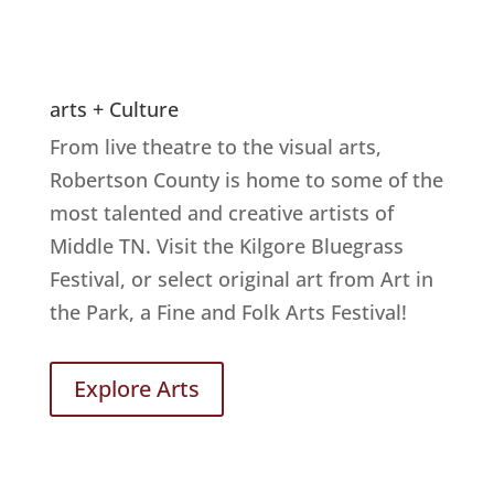
arts + Culture
From live theatre to the visual arts,
Robertson County is home to some of the
most talented and creative artists of
Middle TN. Visit the Kilgore Bluegrass
Festival, or select original art from Art in
the Park, a Fine and Folk Arts Festival!
Explore Arts