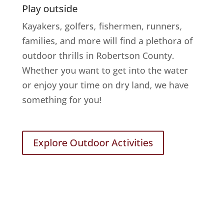
Play outside
Kayakers, golfers, fishermen, runners,
families, and more will find a plethora of
outdoor thrills in Robertson County.
Whether you want to get into the water
or enjoy your time on dry land, we have
something for you!
Explore Outdoor Activities