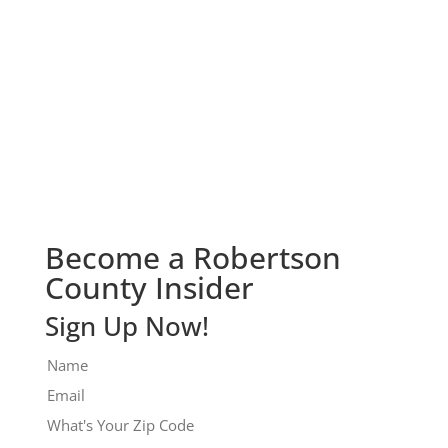
Check It Out!
Become a Robertson
County Insider
Sign Up Now!