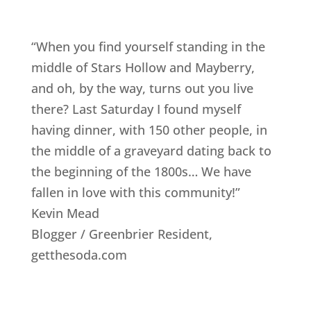
“When you find yourself standing in the
middle of Stars Hollow and Mayberry,
and oh, by the way, turns out you live
there? Last Saturday I found myself
having dinner, with 150 other people, in
the middle of a graveyard dating back to
the beginning of the 1800s… We have
fallen in love with this community!”
Kevin Mead
Blogger / Greenbrier Resident
,
getthesoda.com