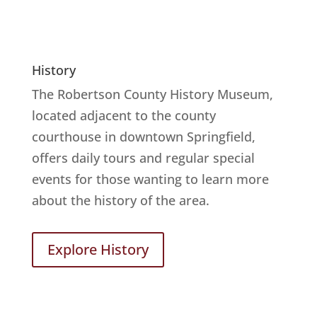
History
The Robertson County History Museum,
located adjacent to the county
courthouse in downtown Springfield,
offers daily tours and regular special
events for those wanting to learn more
about the history of the area.
Explore History