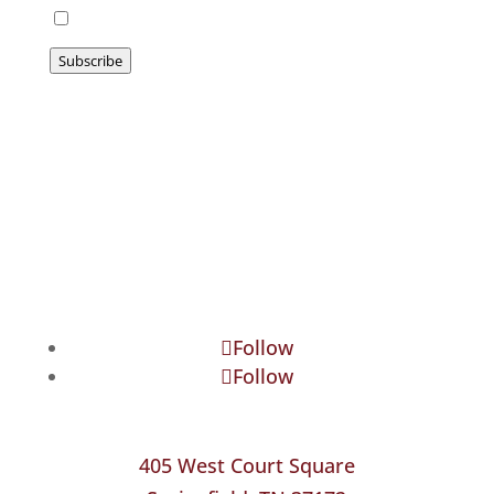
I agree to be emailed
Subscribe
Follow
Follow
405 West Court Square