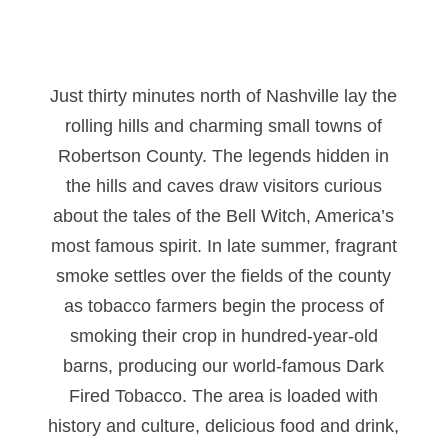
Just thirty minutes north of Nashville lay the
rolling hills and charming small towns of
Robertson County. The legends hidden in
the hills and caves draw visitors curious
about the tales of the Bell Witch, America’s
most famous spirit. In late summer, fragrant
smoke settles over the fields of the county
as tobacco farmers begin the process of
smoking their crop in hundred-year-old
barns, producing our world-famous Dark
Fired Tobacco. The area is loaded with
history and culture, delicious food and drink,