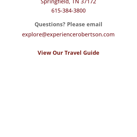
Springfield, TN 37172
615-384-3800
Questions? Please email
explore@experiencerobertson.com
View Our Travel Guide