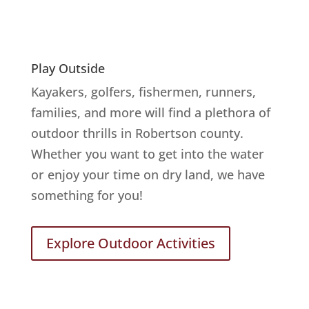
Play Outside
Kayakers, golfers, fishermen, runners,
families, and more will find a plethora of
outdoor thrills in Robertson county.
Whether you want to get into the water
or enjoy your time on dry land, we have
something for you!
Explore Outdoor Activities