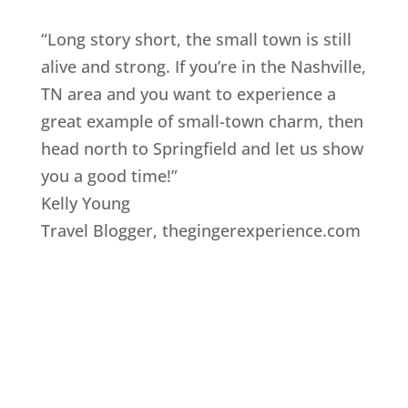
“Long story short, the small town is still
alive and strong. If you’re in the Nashville,
TN area and you want to experience a
great example of small-town charm, then
head north to Springfield and let us show
you a good time!”
Kelly Young
Travel Blogger
,
thegingerexperience.com