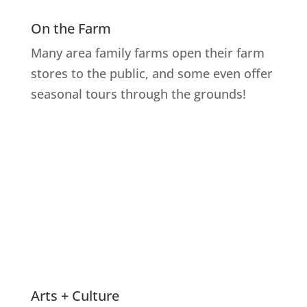
On the Farm
Many area family farms open their farm
stores to the public, and some even offer
seasonal tours through the grounds!
Explore Farms
Arts + Culture