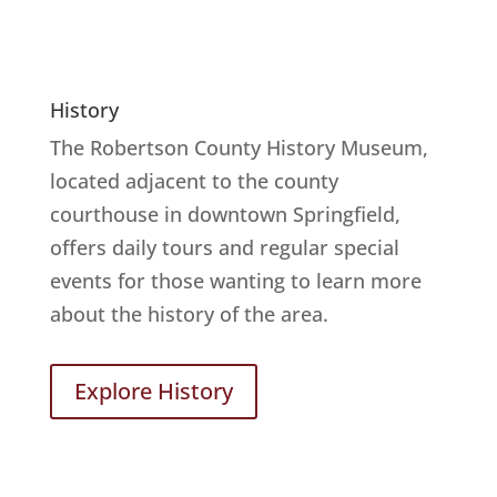
History
The Robertson County History Museum,
located adjacent to the county
courthouse in downtown Springfield,
offers daily tours and regular special
events for those wanting to learn more
about the history of the area.
Explore History