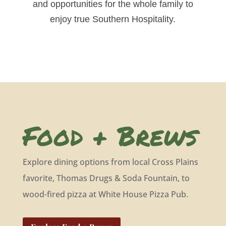
and opportunities for the whole family to
enjoy true Southern Hospitality.
Food + Brews
Explore dining options from local Cross Plains
favorite, Thomas Drugs & Soda Fountain, to
wood-fired pizza at White House Pizza Pub.