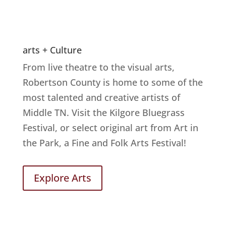
arts + Culture
From live theatre to the visual arts,
Robertson County is home to some of the
most talented and creative artists of
Middle TN. Visit the Kilgore Bluegrass
Festival, or select original art from Art in
the Park, a Fine and Folk Arts Festival!
Explore Arts