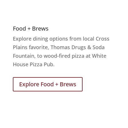
Food + Brews
Explore dining options from local Cross
Plains favorite, Thomas Drugs & Soda
Fountain, to wood-fired pizza at White
House Pizza Pub.
Explore Food + Brews