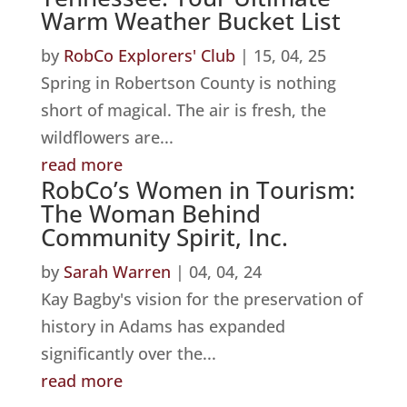
Warm Weather Bucket List
by
RobCo Explorers' Club
|
15, 04, 25
Spring in Robertson County is nothing
short of magical. The air is fresh, the
wildflowers are...
read more
RobCo’s Women in Tourism:
The Woman Behind
Community Spirit, Inc.
by
Sarah Warren
|
04, 04, 24
Kay Bagby's vision for the preservation of
history in Adams has expanded
significantly over the...
read more