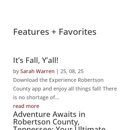
Features + Favorites
It’s Fall, Y’all!
by
Sarah Warren
|
25, 08, 25
Download the Experience Robertson
County app and enjoy all things fall! There
is no shortage of...
read more
Adventure Awaits in
Robertson County,
Tennessee: Your Ultimate