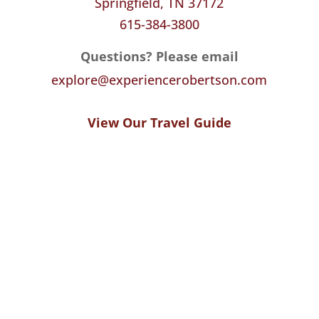
Springfield, TN 37172
615-384-3800
Questions? Please email
explore@experiencerobertson.com
View Our Travel Guide