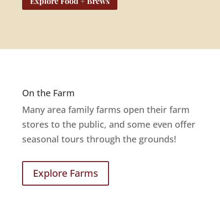
Explore Food + Brews
On the Farm
Many area family farms open their farm
stores to the public, and some even offer
seasonal tours through the grounds!
Explore Farms