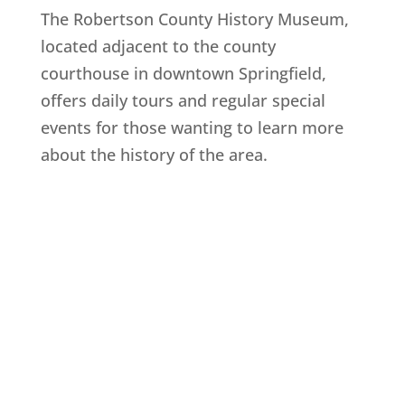
The Robertson County History Museum,
located adjacent to the county
courthouse in downtown Springfield,
offers daily tours and regular special
events for those wanting to learn more
about the history of the area.
Explore History