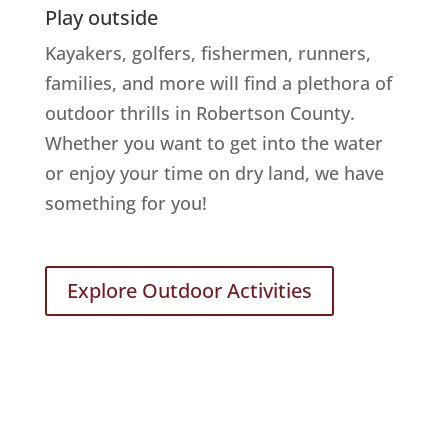
Play outside
Kayakers, golfers, fishermen, runners,
families, and more will find a plethora of
outdoor thrills in Robertson County.
Whether you want to get into the water
or enjoy your time on dry land, we have
something for you!
Explore Outdoor Activities