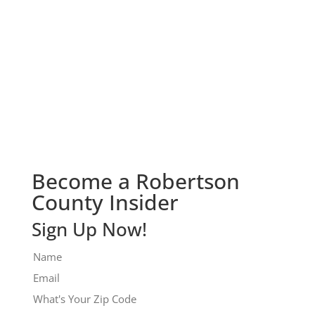
Check It Out!
Become a Robertson
County Insider
Sign Up Now!