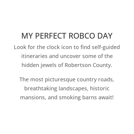
MY PERFECT ROBCO DAY
Look for the clock icon to find self-guided
itineraries and uncover some of the
hidden jewels of Robertson County.
The most picturesque country roads,
breathtaking landscapes, historic
mansions, and smoking barns await!