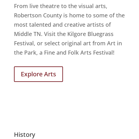
From live theatre to the visual arts,
Robertson County is home to some of the
most talented and creative artists of
Middle TN. Visit the Kilgore Bluegrass
Festival, or select original art from Art in
the Park, a Fine and Folk Arts Festival!
Explore Arts
History