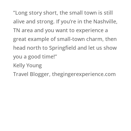
“Long story short, the small town is still
alive and strong. If you’re in the Nashville,
TN area and you want to experience a
great example of small-town charm, then
head north to Springfield and let us show
you a good time!”
Kelly Young
Travel Blogger
,
thegingerexperience.com