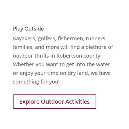
Play Outside
Kayakers, golfers, fishermen, runners,
families, and more will find a plethora of
outdoor thrills in Robertson county.
Whether you want to get into the water
or enjoy your time on dry land, we have
something for you!
Explore Outdoor Activities