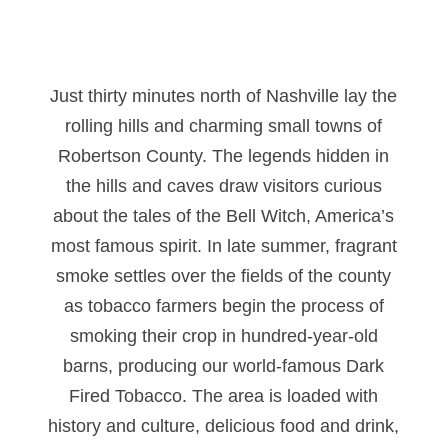
Just thirty minutes north of Nashville lay the
rolling hills and charming small towns of
Robertson County. The legends hidden in
the hills and caves draw visitors curious
about the tales of the Bell Witch, America’s
most famous spirit. In late summer, fragrant
smoke settles over the fields of the county
as tobacco farmers begin the process of
smoking their crop in hundred-year-old
barns, producing our world-famous Dark
Fired Tobacco. The area is loaded with
history and culture, delicious food and drink,