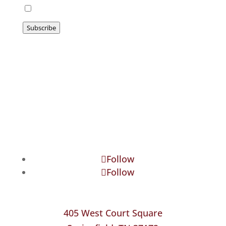
I agree to be emailed
Subscribe
Follow
Follow
405 West Court Square