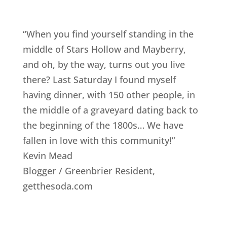
“When you find yourself standing in the
middle of Stars Hollow and Mayberry,
and oh, by the way, turns out you live
there? Last Saturday I found myself
having dinner, with 150 other people, in
the middle of a graveyard dating back to
the beginning of the 1800s… We have
fallen in love with this community!”
Kevin Mead
Blogger / Greenbrier Resident
,
getthesoda.com