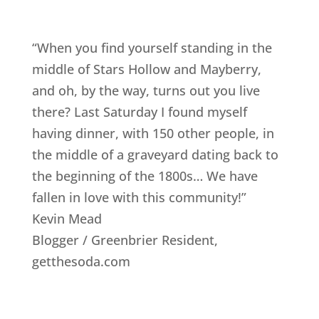
“When you find yourself standing in the
middle of Stars Hollow and Mayberry,
and oh, by the way, turns out you live
there? Last Saturday I found myself
having dinner, with 150 other people, in
the middle of a graveyard dating back to
the beginning of the 1800s… We have
fallen in love with this community!”
Kevin Mead
Blogger / Greenbrier Resident
,
getthesoda.com