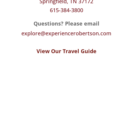
Springfield, TN 37172
615-384-3800
Questions? Please email
explore@experiencerobertson.com
View Our Travel Guide