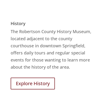
History
The Robertson County History Museum,
located adjacent to the county
courthouse in downtown Springfield,
offers daily tours and regular special
events for those wanting to learn more
about the history of the area.
Explore History