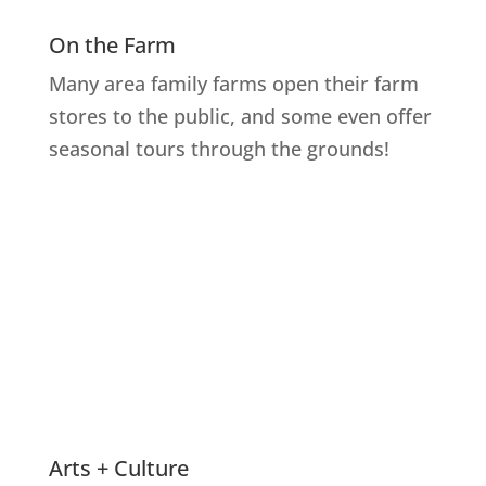
On the Farm
Many area family farms open their farm
stores to the public, and some even offer
seasonal tours through the grounds!
Explore Farms
Arts + Culture