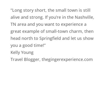
“Long story short, the small town is still
alive and strong. If you’re in the Nashville,
TN area and you want to experience a
great example of small-town charm, then
head north to Springfield and let us show
you a good time!”
Kelly Young
Travel Blogger
,
thegingerexperience.com