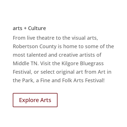
arts + Culture
From live theatre to the visual arts,
Robertson County is home to some of the
most talented and creative artists of
Middle TN. Visit the Kilgore Bluegrass
Festival, or select original art from Art in
the Park, a Fine and Folk Arts Festival!
Explore Arts