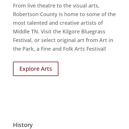
From live theatre to the visual arts,
Robertson County is home to some of the
most talented and creative artists of
Middle TN. Visit the Kilgore Bluegrass
Festival, or select original art from Art in
the Park, a Fine and Folk Arts Festival!
Explore Arts
History