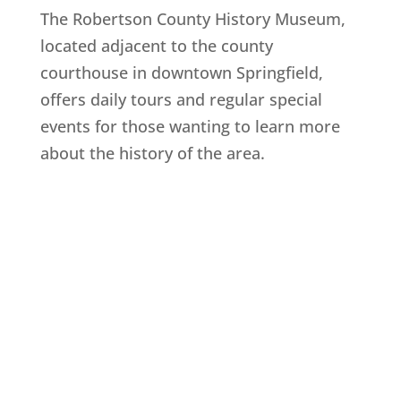
The Robertson County History Museum,
located adjacent to the county
courthouse in downtown Springfield,
offers daily tours and regular special
events for those wanting to learn more
about the history of the area.
Explore History