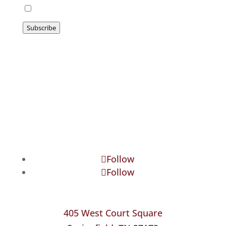
I agree to be emailed
Subscribe
Follow
Follow
405 West Court Square