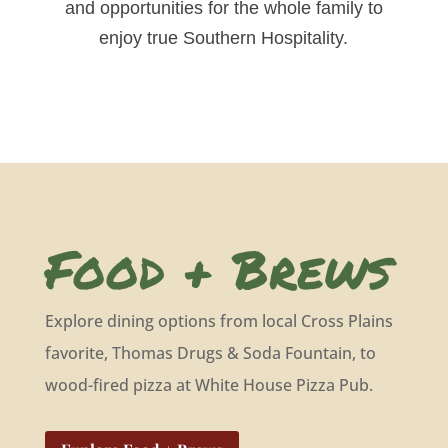
and opportunities for the whole family to
enjoy true Southern Hospitality.
Food + Brews
Explore dining options from local Cross Plains
favorite, Thomas Drugs & Soda Fountain, to
wood-fired pizza at White House Pizza Pub.