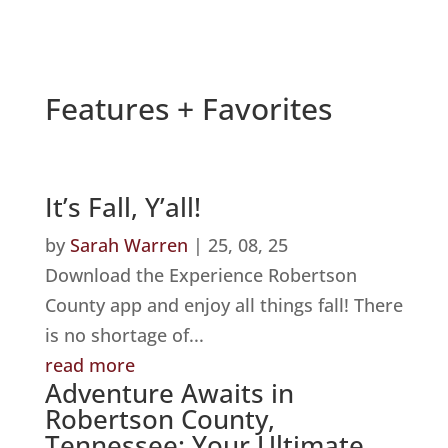
Features + Favorites
It’s Fall, Y’all!
by
Sarah Warren
|
25, 08, 25
Download the Experience Robertson
County app and enjoy all things fall! There
is no shortage of...
read more
Adventure Awaits in
Robertson County,
Tennessee: Your Ultimate