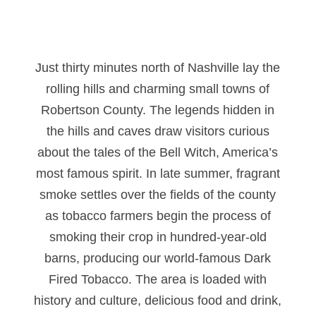
Just thirty minutes north of Nashville lay the
rolling hills and charming small towns of
Robertson County. The legends hidden in
the hills and caves draw visitors curious
about the tales of the Bell Witch, America’s
most famous spirit. In late summer, fragrant
smoke settles over the fields of the county
as tobacco farmers begin the process of
smoking their crop in hundred-year-old
barns, producing our world-famous Dark
Fired Tobacco. The area is loaded with
history and culture, delicious food and drink,