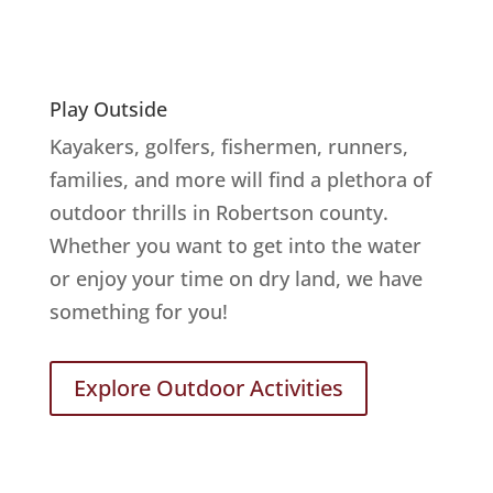
Play Outside
Kayakers, golfers, fishermen, runners,
families, and more will find a plethora of
outdoor thrills in Robertson county.
Whether you want to get into the water
or enjoy your time on dry land, we have
something for you!
Explore Outdoor Activities