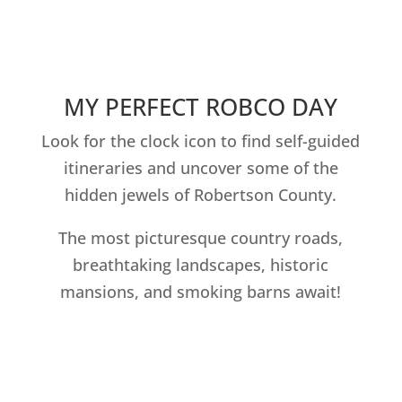
MY PERFECT ROBCO DAY
Look for the clock icon to find self-guided
itineraries and uncover some of the
hidden jewels of Robertson County.
The most picturesque country roads,
breathtaking landscapes, historic
mansions, and smoking barns await!