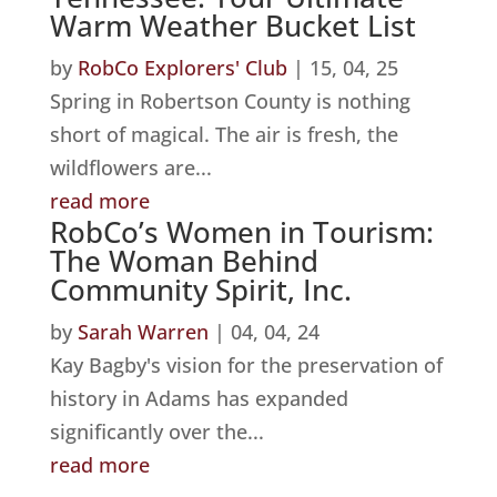
Warm Weather Bucket List
by
RobCo Explorers' Club
|
15, 04, 25
Spring in Robertson County is nothing
short of magical. The air is fresh, the
wildflowers are...
read more
RobCo’s Women in Tourism:
The Woman Behind
Community Spirit, Inc.
by
Sarah Warren
|
04, 04, 24
Kay Bagby's vision for the preservation of
history in Adams has expanded
significantly over the...
read more