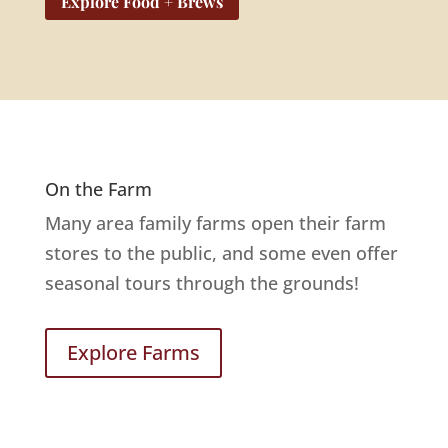
Explore Food + Brews
On the Farm
Many area family farms open their farm
stores to the public, and some even offer
seasonal tours through the grounds!
Explore Farms