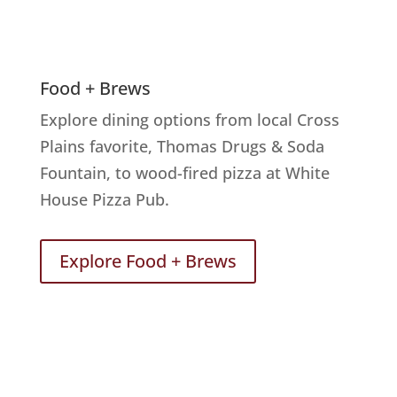
Food + Brews
Explore dining options from local Cross
Plains favorite, Thomas Drugs & Soda
Fountain, to wood-fired pizza at White
House Pizza Pub.
Explore Food + Brews