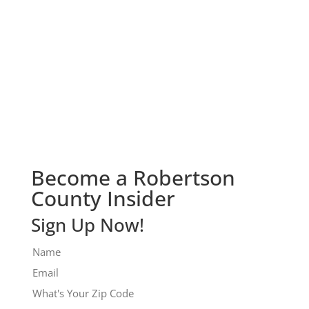
Check It Out!
Become a Robertson
County Insider
Sign Up Now!