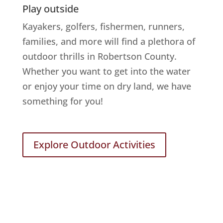
Play outside
Kayakers, golfers, fishermen, runners,
families, and more will find a plethora of
outdoor thrills in Robertson County.
Whether you want to get into the water
or enjoy your time on dry land, we have
something for you!
Explore Outdoor Activities