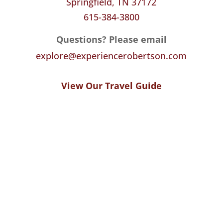
Springfield, TN 37172
615-384-3800
Questions? Please email
explore@experiencerobertson.com
View Our Travel Guide