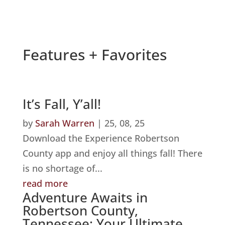
Features + Favorites
It’s Fall, Y’all!
by
Sarah Warren
|
25, 08, 25
Download the Experience Robertson
County app and enjoy all things fall! There
is no shortage of...
read more
Adventure Awaits in
Robertson County,
Tennessee: Your Ultimate