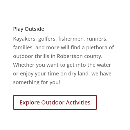
Play Outside
Kayakers, golfers, fishermen, runners,
families, and more will find a plethora of
outdoor thrills in Robertson county.
Whether you want to get into the water
or enjoy your time on dry land, we have
something for you!
Explore Outdoor Activities