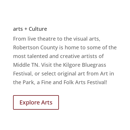
arts + Culture
From live theatre to the visual arts,
Robertson County is home to some of the
most talented and creative artists of
Middle TN. Visit the Kilgore Bluegrass
Festival, or select original art from Art in
the Park, a Fine and Folk Arts Festival!
Explore Arts