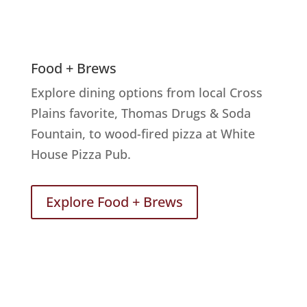
Food + Brews
Explore dining options from local Cross
Plains favorite, Thomas Drugs & Soda
Fountain, to wood-fired pizza at White
House Pizza Pub.
Explore Food + Brews