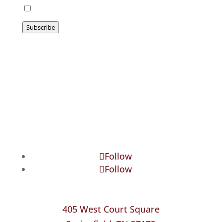
I agree to be emailed
Subscribe
Follow
Follow
405 West Court Square