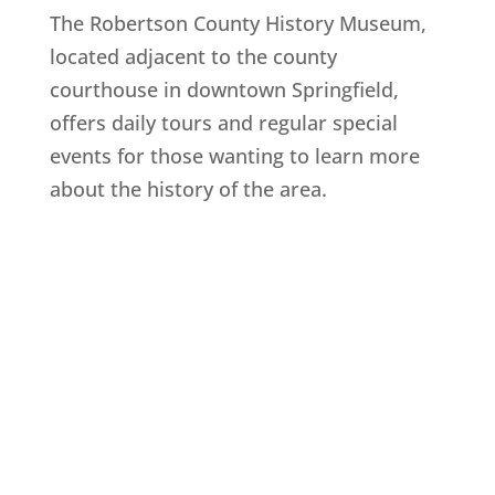
The Robertson County History Museum,
located adjacent to the county
courthouse in downtown Springfield,
offers daily tours and regular special
events for those wanting to learn more
about the history of the area.
Explore History