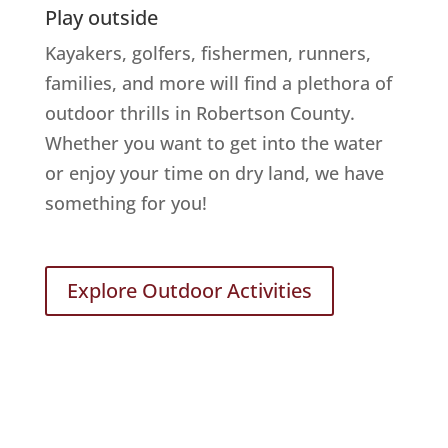
Play outside
Kayakers, golfers, fishermen, runners,
families, and more will find a plethora of
outdoor thrills in Robertson County.
Whether you want to get into the water
or enjoy your time on dry land, we have
something for you!
Explore Outdoor Activities