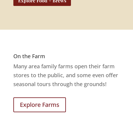
Explore Food + Brews
On the Farm
Many area family farms open their farm
stores to the public, and some even offer
seasonal tours through the grounds!
Explore Farms