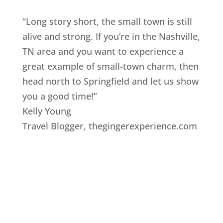
“Long story short, the small town is still
alive and strong. If you’re in the Nashville,
TN area and you want to experience a
great example of small-town charm, then
head north to Springfield and let us show
you a good time!”
Kelly Young
Travel Blogger
,
thegingerexperience.com