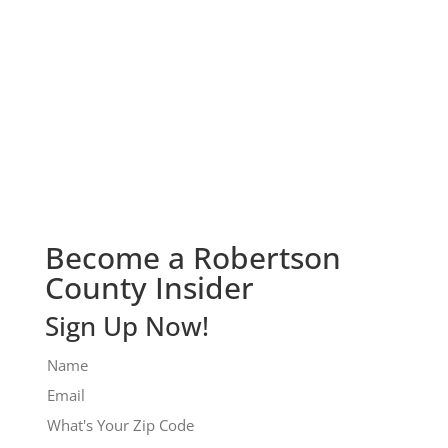
Check It Out!
Become a Robertson
County Insider
Sign Up Now!