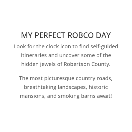
MY PERFECT ROBCO DAY
Look for the clock icon to find self-guided
itineraries and uncover some of the
hidden jewels of Robertson County.
The most picturesque country roads,
breathtaking landscapes, historic
mansions, and smoking barns await!