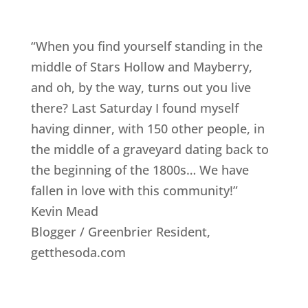
“When you find yourself standing in the
middle of Stars Hollow and Mayberry,
and oh, by the way, turns out you live
there? Last Saturday I found myself
having dinner, with 150 other people, in
the middle of a graveyard dating back to
the beginning of the 1800s… We have
fallen in love with this community!”
Kevin Mead
Blogger / Greenbrier Resident
,
getthesoda.com