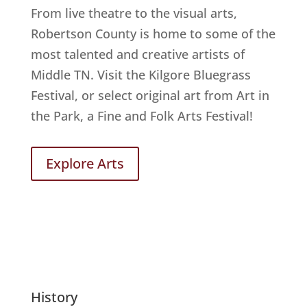
From live theatre to the visual arts,
Robertson County is home to some of the
most talented and creative artists of
Middle TN. Visit the Kilgore Bluegrass
Festival, or select original art from Art in
the Park, a Fine and Folk Arts Festival!
Explore Arts
History