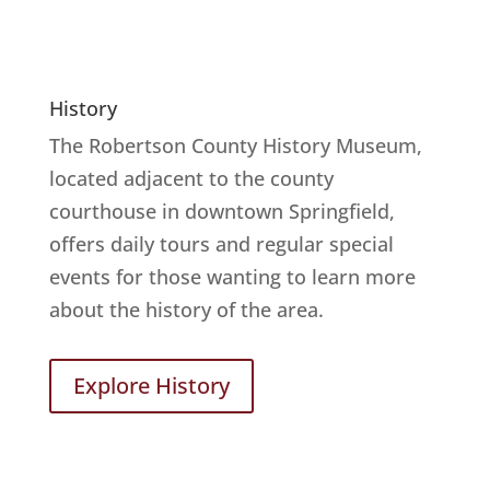
History
The Robertson County History Museum,
located adjacent to the county
courthouse in downtown Springfield,
offers daily tours and regular special
events for those wanting to learn more
about the history of the area.
Explore History