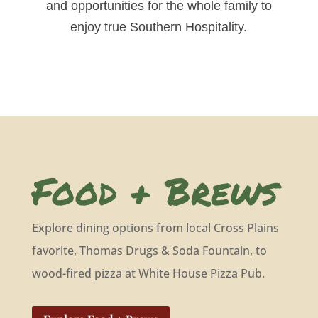
and opportunities for the whole family to
enjoy true Southern Hospitality.
Food + Brews
Explore dining options from local Cross Plains
favorite, Thomas Drugs & Soda Fountain, to
wood-fired pizza at White House Pizza Pub.