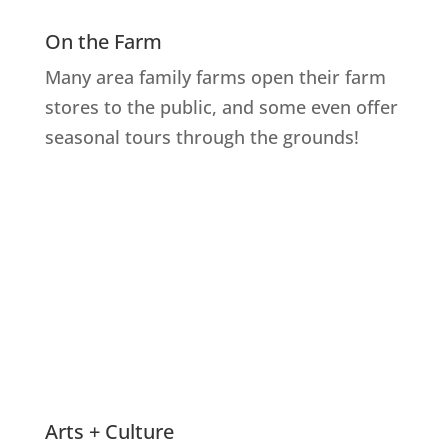
On the Farm
Many area family farms open their farm
stores to the public, and some even offer
seasonal tours through the grounds!
Explore Farms
Arts + Culture