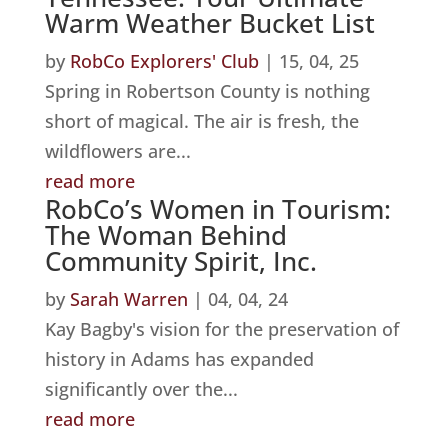
Warm Weather Bucket List
by
RobCo Explorers' Club
|
15, 04, 25
Spring in Robertson County is nothing
short of magical. The air is fresh, the
wildflowers are...
read more
RobCo’s Women in Tourism:
The Woman Behind
Community Spirit, Inc.
by
Sarah Warren
|
04, 04, 24
Kay Bagby's vision for the preservation of
history in Adams has expanded
significantly over the...
read more