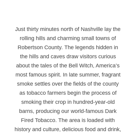
Just thirty minutes north of Nashville lay the
rolling hills and charming small towns of
Robertson County. The legends hidden in
the hills and caves draw visitors curious
about the tales of the Bell Witch, America’s
most famous spirit. In late summer, fragrant
smoke settles over the fields of the county
as tobacco farmers begin the process of
smoking their crop in hundred-year-old
barns, producing our world-famous Dark
Fired Tobacco. The area is loaded with
history and culture, delicious food and drink,