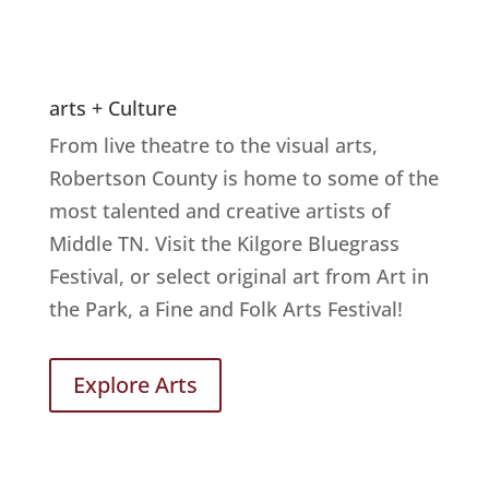
arts + Culture
From live theatre to the visual arts,
Robertson County is home to some of the
most talented and creative artists of
Middle TN. Visit the Kilgore Bluegrass
Festival, or select original art from Art in
the Park, a Fine and Folk Arts Festival!
Explore Arts