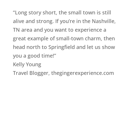
“Long story short, the small town is still
alive and strong. If you’re in the Nashville,
TN area and you want to experience a
great example of small-town charm, then
head north to Springfield and let us show
you a good time!”
Kelly Young
Travel Blogger
,
thegingerexperience.com