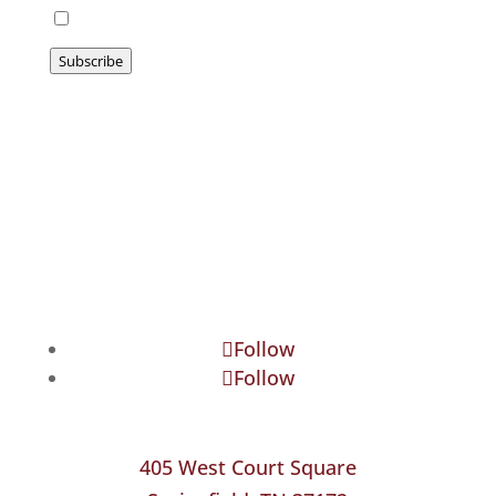
I agree to be emailed
Subscribe
Follow
Follow
405 West Court Square