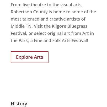
From live theatre to the visual arts,
Robertson County is home to some of the
most talented and creative artists of
Middle TN. Visit the Kilgore Bluegrass
Festival, or select original art from Art in
the Park, a Fine and Folk Arts Festival!
Explore Arts
History