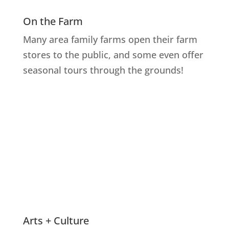
On the Farm
Many area family farms open their farm
stores to the public, and some even offer
seasonal tours through the grounds!
Explore Farms
Arts + Culture