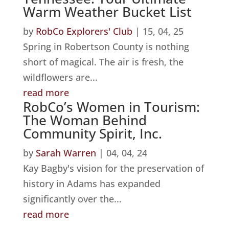
Warm Weather Bucket List
by
RobCo Explorers' Club
|
15, 04, 25
Spring in Robertson County is nothing
short of magical. The air is fresh, the
wildflowers are...
read more
RobCo’s Women in Tourism:
The Woman Behind
Community Spirit, Inc.
by
Sarah Warren
|
04, 04, 24
Kay Bagby's vision for the preservation of
history in Adams has expanded
significantly over the...
read more