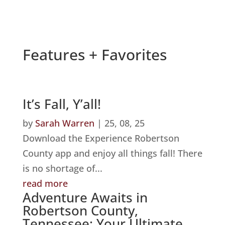
Features + Favorites
It’s Fall, Y’all!
by
Sarah Warren
|
25, 08, 25
Download the Experience Robertson
County app and enjoy all things fall! There
is no shortage of...
read more
Adventure Awaits in
Robertson County,
Tennessee: Your Ultimate