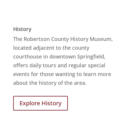
History
The Robertson County History Museum,
located adjacent to the county
courthouse in downtown Springfield,
offers daily tours and regular special
events for those wanting to learn more
about the history of the area.
Explore History