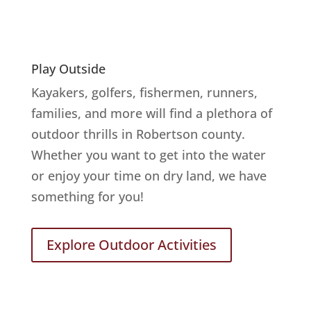
Play Outside
Kayakers, golfers, fishermen, runners,
families, and more will find a plethora of
outdoor thrills in Robertson county.
Whether you want to get into the water
or enjoy your time on dry land, we have
something for you!
Explore Outdoor Activities