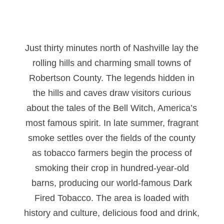
Just thirty minutes north of Nashville lay the
rolling hills and charming small towns of
Robertson County. The legends hidden in
the hills and caves draw visitors curious
about the tales of the Bell Witch, America’s
most famous spirit. In late summer, fragrant
smoke settles over the fields of the county
as tobacco farmers begin the process of
smoking their crop in hundred-year-old
barns, producing our world-famous Dark
Fired Tobacco. The area is loaded with
history and culture, delicious food and drink,