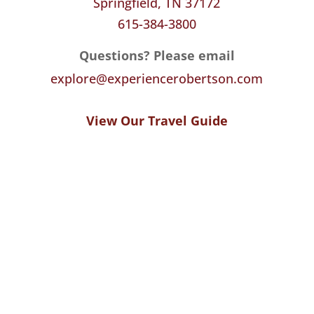
Springfield, TN 37172
615-384-3800
Questions? Please email
explore@experiencerobertson.com
View Our Travel Guide