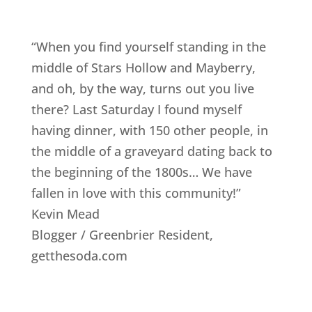
“When you find yourself standing in the
middle of Stars Hollow and Mayberry,
and oh, by the way, turns out you live
there? Last Saturday I found myself
having dinner, with 150 other people, in
the middle of a graveyard dating back to
the beginning of the 1800s… We have
fallen in love with this community!”
Kevin Mead
Blogger / Greenbrier Resident
,
getthesoda.com