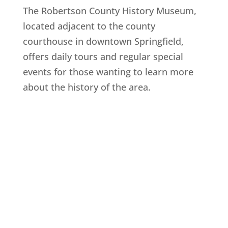
The Robertson County History Museum,
located adjacent to the county
courthouse in downtown Springfield,
offers daily tours and regular special
events for those wanting to learn more
about the history of the area.
Explore History