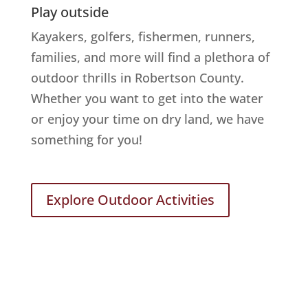
Play outside
Kayakers, golfers, fishermen, runners,
families, and more will find a plethora of
outdoor thrills in Robertson County.
Whether you want to get into the water
or enjoy your time on dry land, we have
something for you!
Explore Outdoor Activities