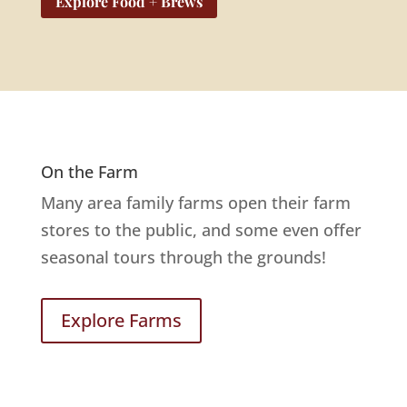
Explore Food + Brews
On the Farm
Many area family farms open their farm
stores to the public, and some even offer
seasonal tours through the grounds!
Explore Farms