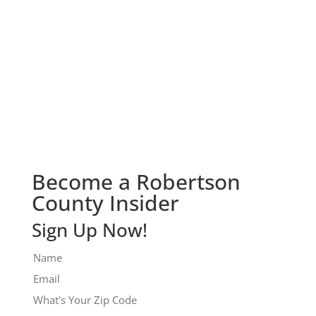
Check It Out!
Become a Robertson
County Insider
Sign Up Now!