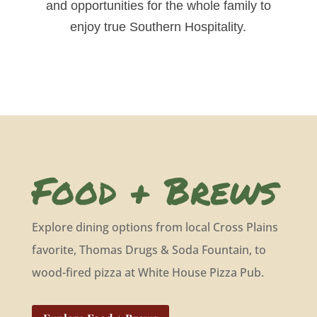
and opportunities for the whole family to
enjoy true Southern Hospitality.
Food + Brews
Explore dining options from local Cross Plains
favorite, Thomas Drugs & Soda Fountain, to
wood-fired pizza at White House Pizza Pub.