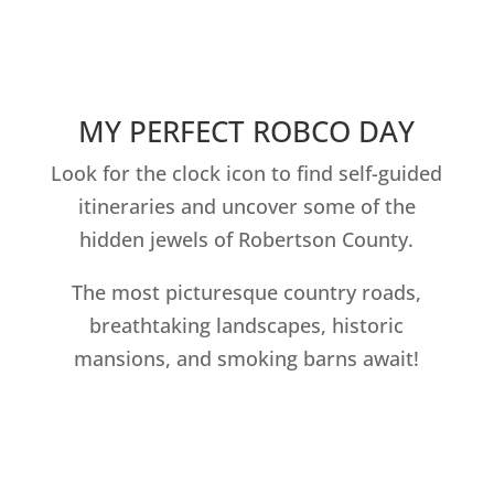
MY PERFECT ROBCO DAY
Look for the clock icon to find self-guided
itineraries and uncover some of the
hidden jewels of Robertson County.
The most picturesque country roads,
breathtaking landscapes, historic
mansions, and smoking barns await!