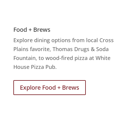
Food + Brews
Explore dining options from local Cross
Plains favorite, Thomas Drugs & Soda
Fountain, to wood-fired pizza at White
House Pizza Pub.
Explore Food + Brews