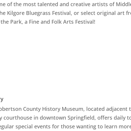
me of the most talented and creative artists of Middl
the Kilgore Bluegrass Festival, or select original art 
 the Park, a Fine and Folk Arts Festival!
ry
obertson County History Museum, located adjacent t
y courthouse in downtown Springfield, offers daily t
egular special events for those wanting to learn mor