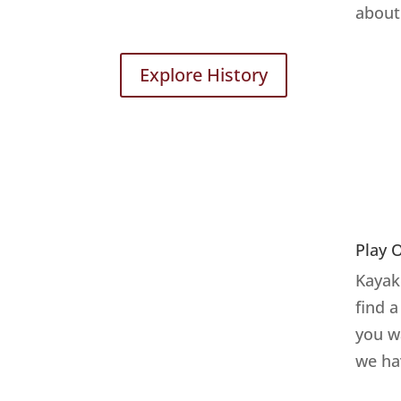
about 
Explore History
Play 
Kayake
find 
you w
we ha