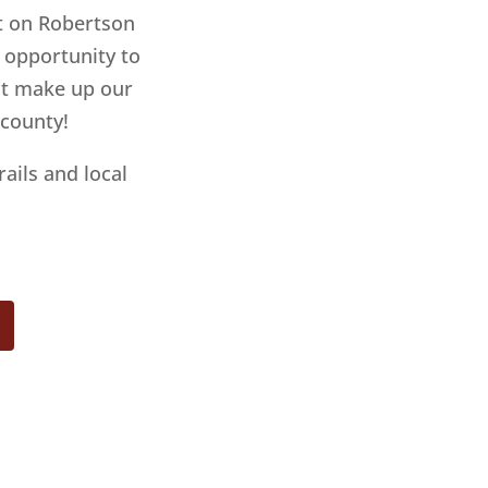
ht on Robertson
e opportunity to
hat make up our
 county!
rails and local