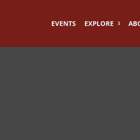
EVENTS
EXPLORE
AB