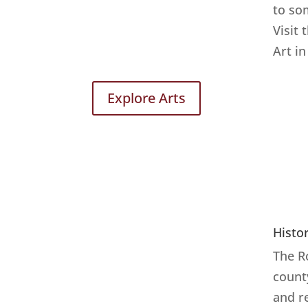
to so
Visit 
Art in
Explore Arts
Histo
The R
count
and r