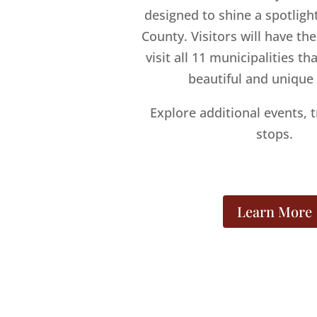
designed to shine a spotlig
County. Visitors will have th
visit all 11 municipalities t
beautiful and unique
Explore additional events, t
stops.
Learn More