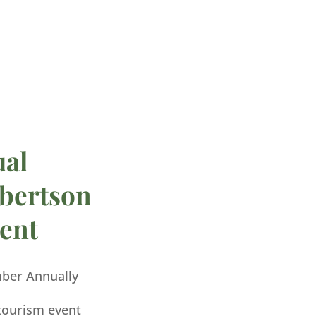
ual
bertson
ent
mber Annually
 tourism event