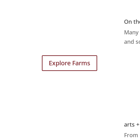
On th
Many 
and s
Explore Farms
arts +
From 