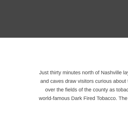
Just thirty minutes north of Nashville l
and caves draw visitors curious about t
over the fields of the county as tob
world-famous Dark Fired Tobacco. The ar