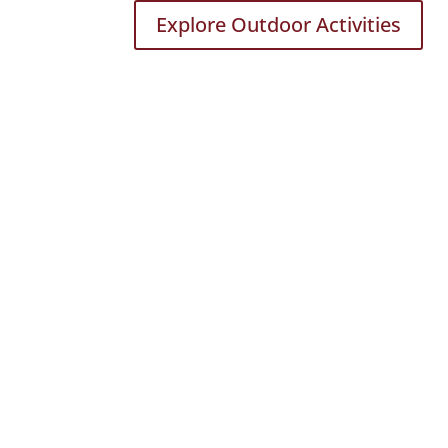
Explore Outdoor Activities