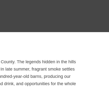
n County. The legends hidden in the hills
. In late summer, fragrant smoke settles
hundred-year-old barns, producing our
d drink, and opportunities for the whole