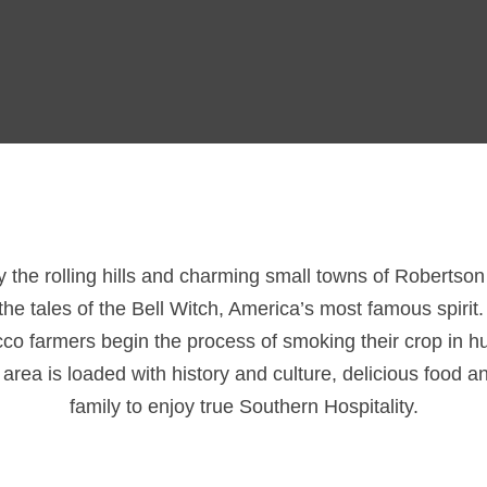
ay the rolling hills and charming small towns of Robertso
he tales of the Bell Witch, America’s most famous spirit
acco farmers begin the process of smoking their crop in 
ea is loaded with history and culture, delicious food an
family to enjoy true Southern Hospitality.