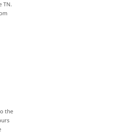
e TN.
from
o the
ours
e