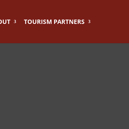
OUT
TOURISM PARTNERS