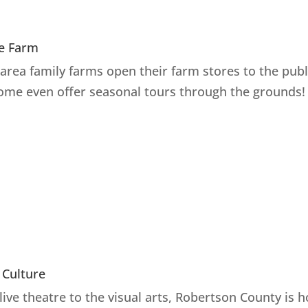
e Farm
area family farms open their farm stores to the publ
ome even offer seasonal tours through the grounds!
 Culture
live theatre to the visual arts, Robertson County is 