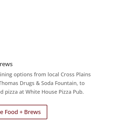
Brews
ining options from local Cross Plains
 Thomas Drugs & Soda Fountain, to
d pizza at White House Pizza Pub.
re Food + Brews