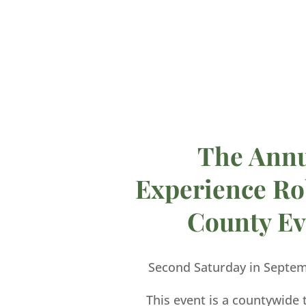
The Ann
Experience Ro
County Ev
Second Saturday in Septe
This event is a countywide