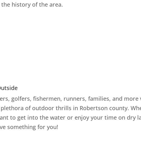
the history of the area.
Outside
rs, golfers, fishermen, runners, families, and more 
a plethora of outdoor thrills in Robertson county. Wh
ant to get into the water or enjoy your time on dry l
ve something for you!