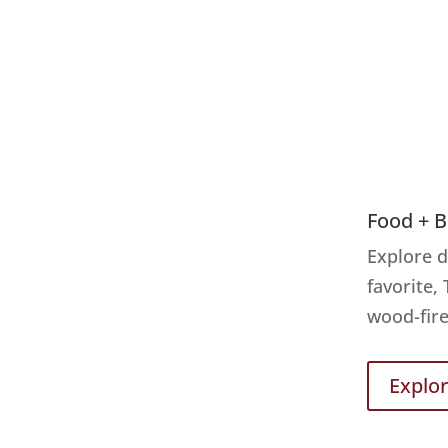
Food + 
Explore d
favorite,
wood-fire
Explo