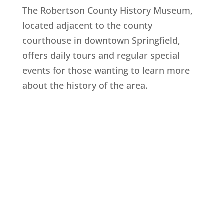
The Robertson County History Museum,
located adjacent to the county
courthouse in downtown Springfield,
offers daily tours and regular special
events for those wanting to learn more
about the history of the area.
Explore History