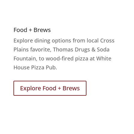
Food + Brews
Explore dining options from local Cross
Plains favorite, Thomas Drugs & Soda
Fountain, to wood-fired pizza at White
House Pizza Pub.
Explore Food + Brews