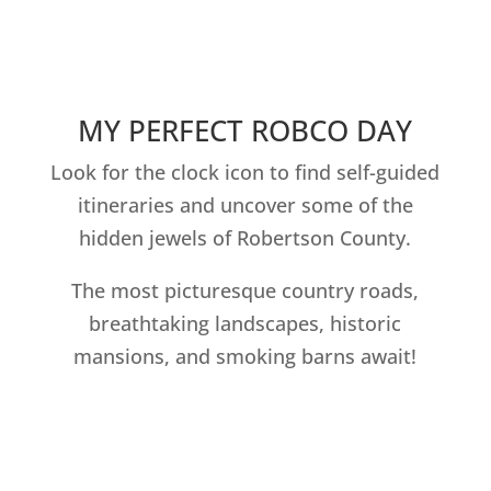
MY PERFECT ROBCO DAY
Look for the clock icon to find self-guided
itineraries and uncover some of the
hidden jewels of Robertson County.
The most picturesque country roads,
breathtaking landscapes, historic
mansions, and smoking barns await!