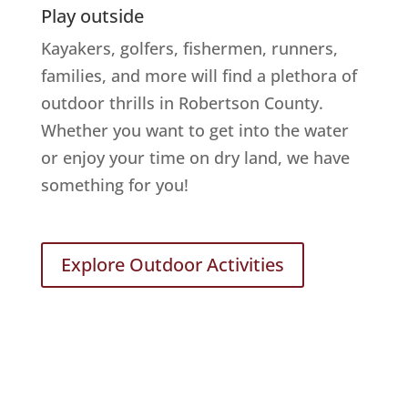
Play outside
Kayakers, golfers, fishermen, runners,
families, and more will find a plethora of
outdoor thrills in Robertson County.
Whether you want to get into the water
or enjoy your time on dry land, we have
something for you!
Explore Outdoor Activities