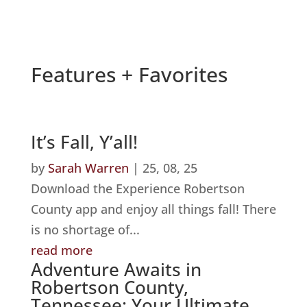
Features + Favorites
It’s Fall, Y’all!
by
Sarah Warren
|
25, 08, 25
Download the Experience Robertson
County app and enjoy all things fall! There
is no shortage of...
read more
Adventure Awaits in
Robertson County,
Tennessee: Your Ultimate