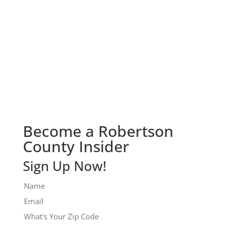
Check It Out!
Become a Robertson
County Insider
Sign Up Now!