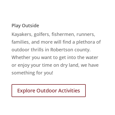
Play Outside
Kayakers, golfers, fishermen, runners,
families, and more will find a plethora of
outdoor thrills in Robertson county.
Whether you want to get into the water
or enjoy your time on dry land, we have
something for you!
Explore Outdoor Activities