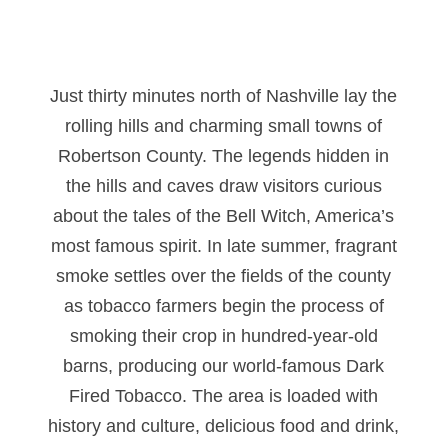
Just thirty minutes north of Nashville lay the
rolling hills and charming small towns of
Robertson County. The legends hidden in
the hills and caves draw visitors curious
about the tales of the Bell Witch, America’s
most famous spirit. In late summer, fragrant
smoke settles over the fields of the county
as tobacco farmers begin the process of
smoking their crop in hundred-year-old
barns, producing our world-famous Dark
Fired Tobacco. The area is loaded with
history and culture, delicious food and drink,