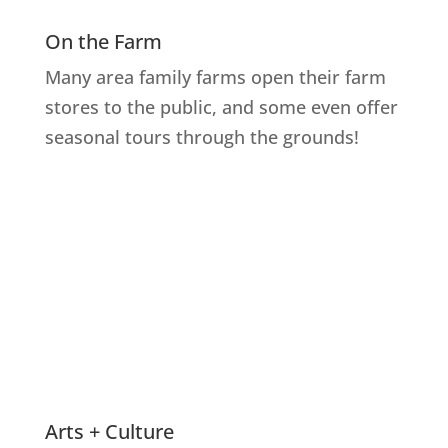
On the Farm
Many area family farms open their farm
stores to the public, and some even offer
seasonal tours through the grounds!
Explore Farms
Arts + Culture