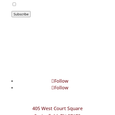
I agree to be emailed
Subscribe
Follow
Follow
405 West Court Square