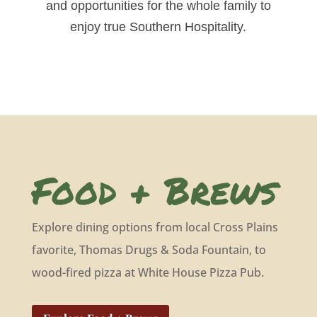
and opportunities for the whole family to
enjoy true Southern Hospitality.
Food + Brews
Explore dining options from local Cross Plains
favorite, Thomas Drugs & Soda Fountain, to
wood-fired pizza at White House Pizza Pub.