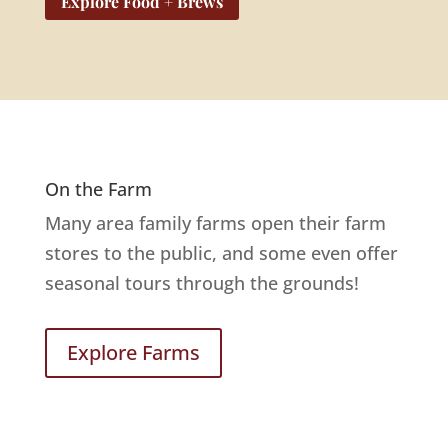
Explore Food + Brews
On the Farm
Many area family farms open their farm
stores to the public, and some even offer
seasonal tours through the grounds!
Explore Farms