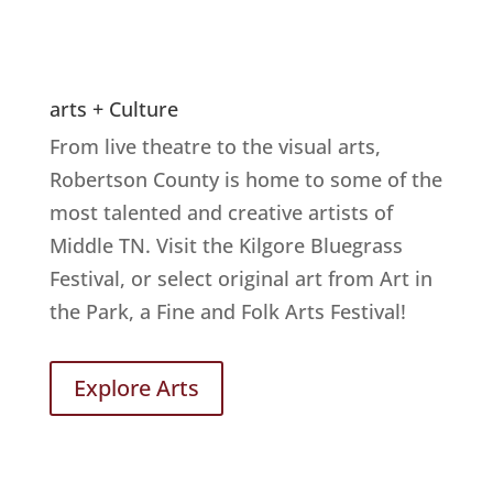
arts + Culture
From live theatre to the visual arts,
Robertson County is home to some of the
most talented and creative artists of
Middle TN. Visit the Kilgore Bluegrass
Festival, or select original art from Art in
the Park, a Fine and Folk Arts Festival!
Explore Arts