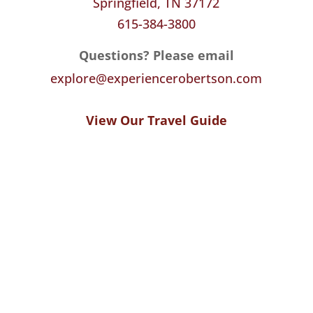
Springfield, TN 37172
615-384-3800
Questions? Please email
explore@experiencerobertson.com
View Our Travel Guide