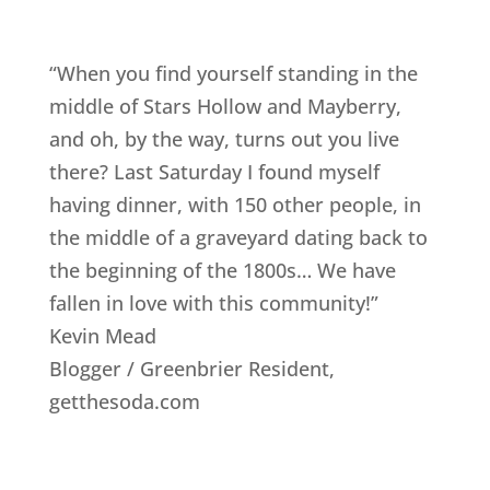
“When you find yourself standing in the
middle of Stars Hollow and Mayberry,
and oh, by the way, turns out you live
there? Last Saturday I found myself
having dinner, with 150 other people, in
the middle of a graveyard dating back to
the beginning of the 1800s… We have
fallen in love with this community!”
Kevin Mead
Blogger / Greenbrier Resident
,
getthesoda.com