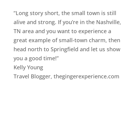
“Long story short, the small town is still
alive and strong. If you’re in the Nashville,
TN area and you want to experience a
great example of small-town charm, then
head north to Springfield and let us show
you a good time!”
Kelly Young
Travel Blogger
,
thegingerexperience.com