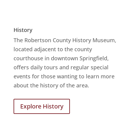
History
The Robertson County History Museum,
located adjacent to the county
courthouse in downtown Springfield,
offers daily tours and regular special
events for those wanting to learn more
about the history of the area.
Explore History