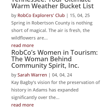
Warm Weather Bucket List
by
RobCo Explorers' Club
|
15, 04, 25
Spring in Robertson County is nothing
short of magical. The air is fresh, the
wildflowers are...
read more
RobCo’s Women in Tourism:
The Woman Behind
Community Spirit, Inc.
by
Sarah Warren
|
04, 04, 24
Kay Bagby's vision for the preservation of
history in Adams has expanded
significantly over the...
read more