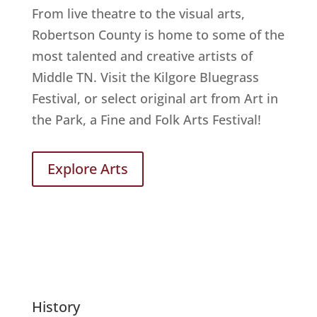
From live theatre to the visual arts,
Robertson County is home to some of the
most talented and creative artists of
Middle TN. Visit the Kilgore Bluegrass
Festival, or select original art from Art in
the Park, a Fine and Folk Arts Festival!
Explore Arts
History