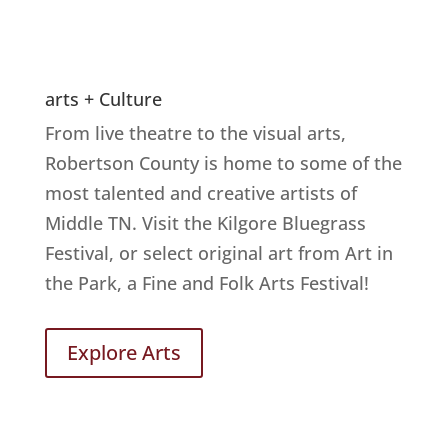
arts + Culture
From live theatre to the visual arts,
Robertson County is home to some of the
most talented and creative artists of
Middle TN. Visit the Kilgore Bluegrass
Festival, or select original art from Art in
the Park, a Fine and Folk Arts Festival!
Explore Arts