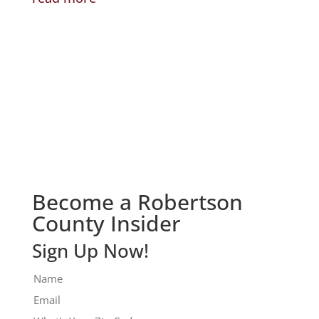
Check It Out!
Become a Robertson
County Insider
Sign Up Now!