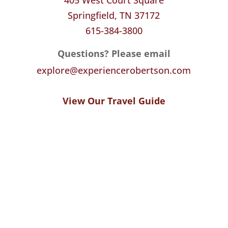
Springfield, TN 37172
615-384-3800
Questions? Please email
explore@experiencerobertson.com
View Our Travel Guide