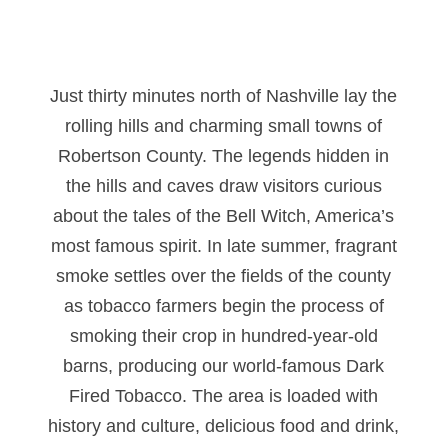
Just thirty minutes north of Nashville lay the
rolling hills and charming small towns of
Robertson County. The legends hidden in
the hills and caves draw visitors curious
about the tales of the Bell Witch, America’s
most famous spirit. In late summer, fragrant
smoke settles over the fields of the county
as tobacco farmers begin the process of
smoking their crop in hundred-year-old
barns, producing our world-famous Dark
Fired Tobacco. The area is loaded with
history and culture, delicious food and drink,