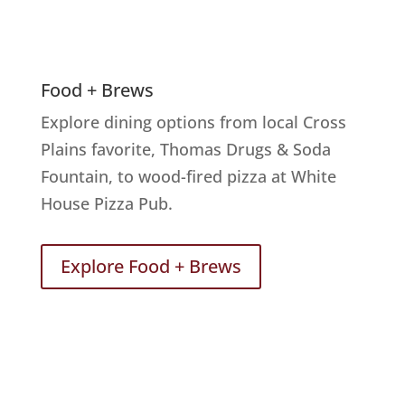
Food + Brews
Explore dining options from local Cross
Plains favorite, Thomas Drugs & Soda
Fountain, to wood-fired pizza at White
House Pizza Pub.
Explore Food + Brews