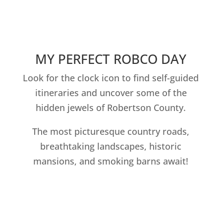
MY PERFECT ROBCO DAY
Look for the clock icon to find self-guided
itineraries and uncover some of the
hidden jewels of Robertson County.
The most picturesque country roads,
breathtaking landscapes, historic
mansions, and smoking barns await!