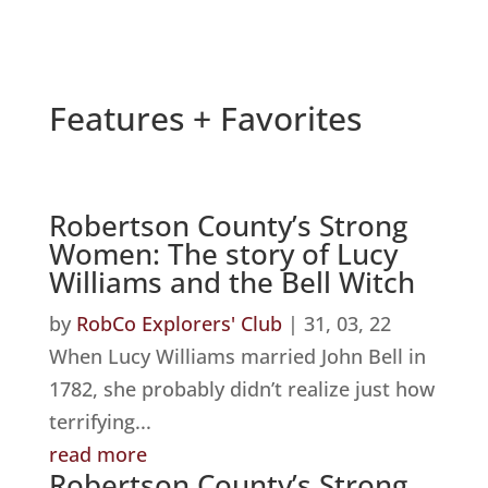
Features + Favorites
Robertson County’s Strong
Women: The story of Lucy
Williams and the Bell Witch
by
RobCo Explorers' Club
|
31, 03, 22
When Lucy Williams married John Bell in
1782, she probably didn’t realize just how
terrifying...
read more
Robertson County’s Strong