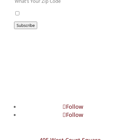
I agree to be emailed
Subscribe
Follow
Follow
405 West Court Square