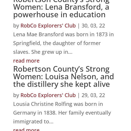
Women: Lena Bransford, a
powerhouse in education
by
RobCo Explorers' Club
|
30, 03, 22
Lena Mae Bransford was born in 1873 in
Springfield, the daughter of former
slaves. She grew up in...
read more
Robertson County’s Strong
Women: Louisa Nelson, and
the distillery she kept alive
by
RobCo Explorers' Club
|
29, 03, 22
Lousia Christine Rolfing was born in
Germany in 1838. Her family eventually
immigrated to...
read more