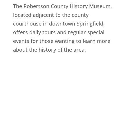
The Robertson County History Museum,
located adjacent to the county
courthouse in downtown Springfield,
offers daily tours and regular special
events for those wanting to learn more
about the history of the area.
Explore History