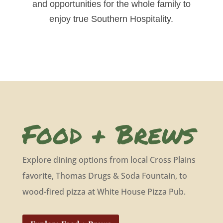
and opportunities for the whole family to
enjoy true Southern Hospitality.
Food + Brews
Explore dining options from local Cross Plains
favorite, Thomas Drugs & Soda Fountain, to
wood-fired pizza at White House Pizza Pub.