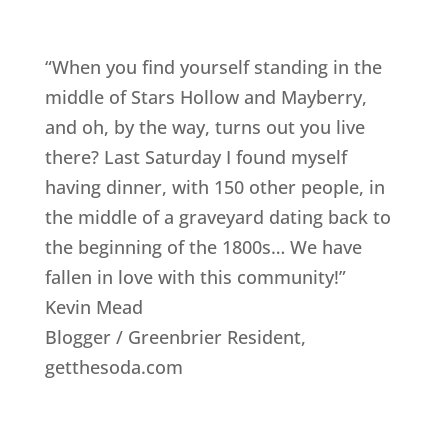
“When you find yourself standing in the
middle of Stars Hollow and Mayberry,
and oh, by the way, turns out you live
there? Last Saturday I found myself
having dinner, with 150 other people, in
the middle of a graveyard dating back to
the beginning of the 1800s… We have
fallen in love with this community!”
Kevin Mead
Blogger / Greenbrier Resident
,
getthesoda.com