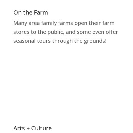
On the Farm
Many area family farms open their farm
stores to the public, and some even offer
seasonal tours through the grounds!
Explore Farms
Arts + Culture