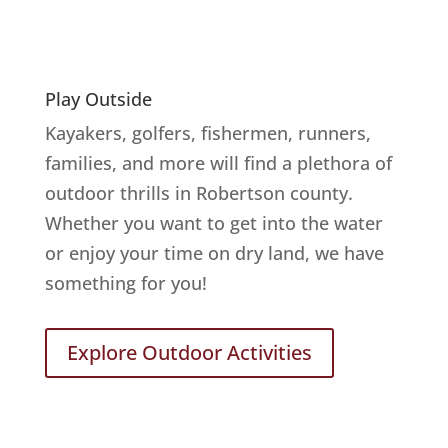
Play Outside
Kayakers, golfers, fishermen, runners,
families, and more will find a plethora of
outdoor thrills in Robertson county.
Whether you want to get into the water
or enjoy your time on dry land, we have
something for you!
Explore Outdoor Activities