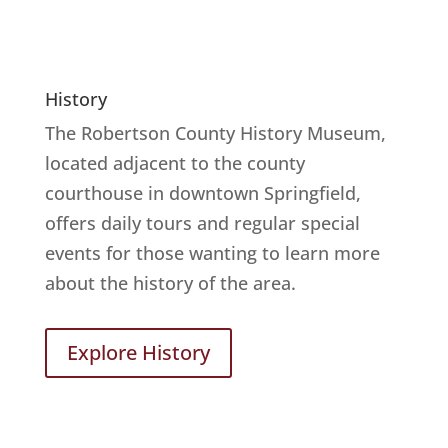
History
The Robertson County History Museum,
located adjacent to the county
courthouse in downtown Springfield,
offers daily tours and regular special
events for those wanting to learn more
about the history of the area.
Explore History