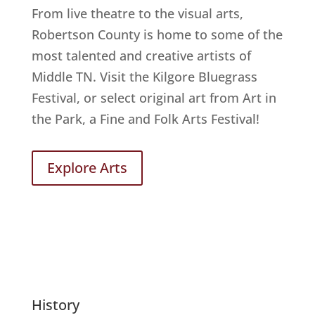
From live theatre to the visual arts,
Robertson County is home to some of the
most talented and creative artists of
Middle TN. Visit the Kilgore Bluegrass
Festival, or select original art from Art in
the Park, a Fine and Folk Arts Festival!
Explore Arts
History