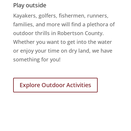
Play outside
Kayakers, golfers, fishermen, runners,
families, and more will find a plethora of
outdoor thrills in Robertson County.
Whether you want to get into the water
or enjoy your time on dry land, we have
something for you!
Explore Outdoor Activities