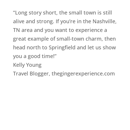
“Long story short, the small town is still
alive and strong. If you’re in the Nashville,
TN area and you want to experience a
great example of small-town charm, then
head north to Springfield and let us show
you a good time!”
Kelly Young
Travel Blogger
,
thegingerexperience.com