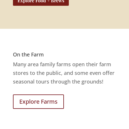
Explore Food + Brews
On the Farm
Many area family farms open their farm
stores to the public, and some even offer
seasonal tours through the grounds!
Explore Farms