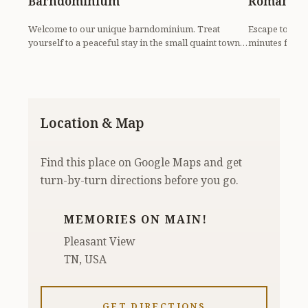
Barndominium
Romantic
Welcome to our unique barndominium. Treat
Escape to our 
yourself to a peaceful stay in the small quaint town
minutes from 
of Pleasant...
spa, soak i...
Location & Map
Find this place on Google Maps and get
turn-by-turn directions before you go.
MEMORIES ON MAIN!
Pleasant View
TN, USA
GET DIRECTIONS