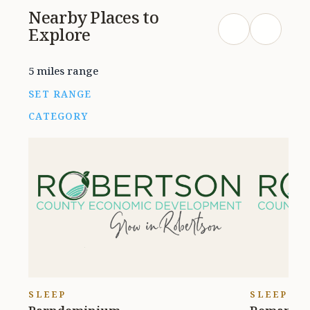
Nearby Places to
Explore
5 miles range
SET RANGE
CATEGORY
SLEEP
SLEEP