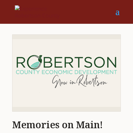
Memories on Main!