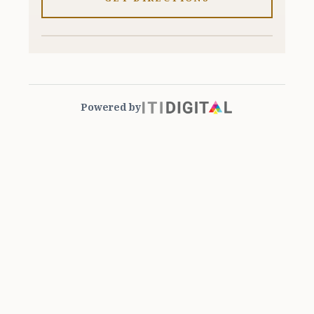
Powered by