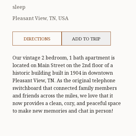
sleep
Pleasant View, TN, USA
DIRECTIONS
ADD TO TRIP
Our vintage 2 bedroom, 1 bath apartment is
located on Main Street on the 2nd floor of a
historic building built in 1904 in downtown
Pleasant View, TN. As the original telephone
switchboard that connected family members
and friends across the miles, we love that it
now provides a clean, cozy, and peaceful space
to make new memories and chat in person!