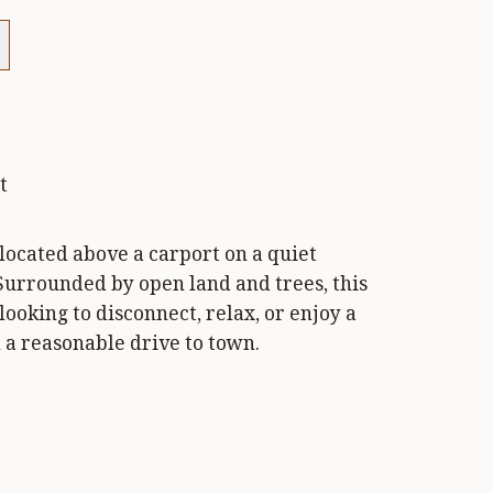
t
 located above a carport on a quiet
Surrounded by open land and trees, this
 looking to disconnect, relax, or enjoy a
 a reasonable drive to town.