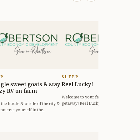
EP
SLEEP
gle sweet goats & stay
Reel Lucky!
S
ozy RV on farm
Welcome to your favorite small town
K
getaway! Reel Lucky is located just 25
t
the hustle & bustle of the city &
miles (33 min) north of Nashvill...
c
mmerse yourself in the
lity of the country on Sugar M...