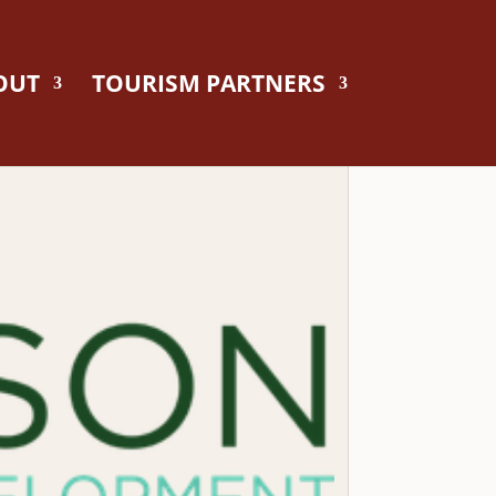
OUT
TOURISM PARTNERS