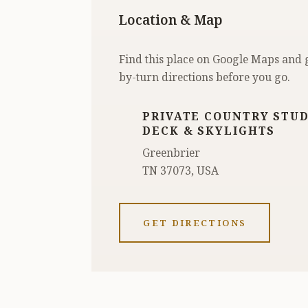
Location & Map
Find this place on Google Maps and 
by-turn directions before you go.
PRIVATE COUNTRY STUD
DECK & SKYLIGHTS
Greenbrier
TN 37073, USA
GET DIRECTIONS