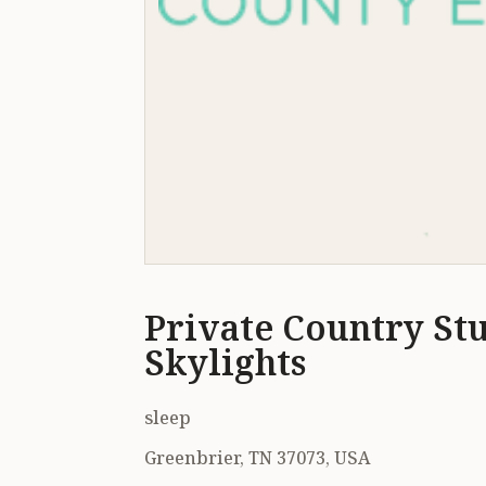
Private Country St
Skylights
sleep
Greenbrier, TN 37073, USA