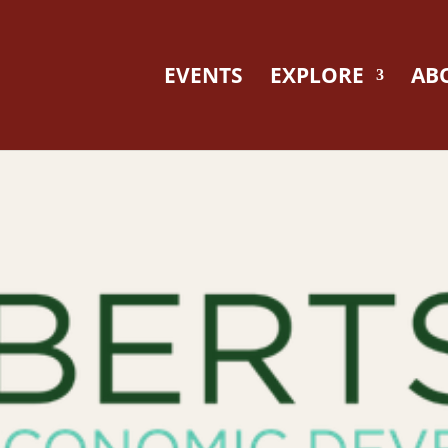
EVENTS
EXPLORE
AB