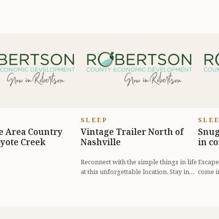
SLEEP
SLE
e Area Country
Vintage Trailer North of
Snug
yote Creek
Nashville
in c
Reconnect with the simple things in life
Escape 
at this unforgettable location. Stay in
come i
our 1964 travel trailer, B...
tranqui