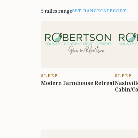
5 miles range
SET RANGE
CATEGORY
SLEEP
SLEEP
Modern Farmhouse Retreat
Nashvill
Cabin/Co