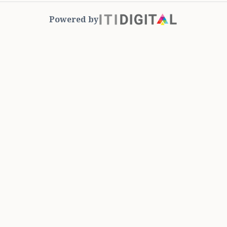
Powered by