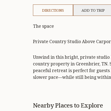
DIRECTIONS
ADD TO TRIP
The space
Private Country Studio Above Carpor
Unwind in this bright, private studio
country property in Greenbrier, TN. 
peaceful retreat is perfect for guests
slower pace—while still being within
Nearby Places to Explore