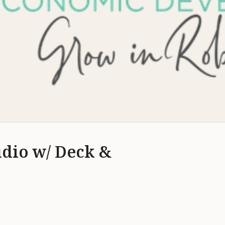
udio w/ Deck &