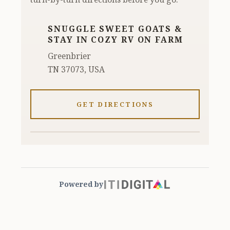
SNUGGLE SWEET GOATS &
STAY IN COZY RV ON FARM
Greenbrier
TN 37073, USA
GET DIRECTIONS
Powered by