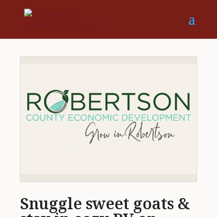
Snuggle sweet goats &