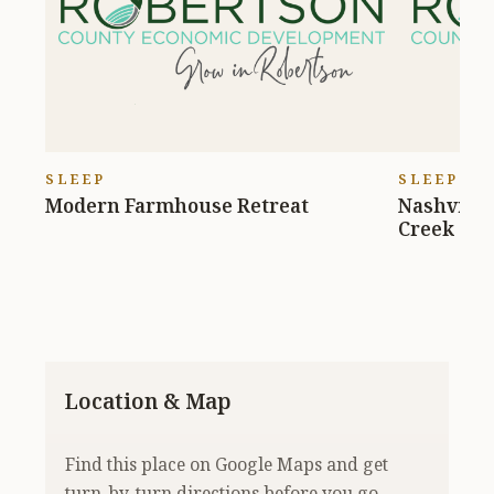
SLEEP
SLEEP
Modern Farmhouse Retreat
Nashville
Creek
Location & Map
Find this place on Google Maps and get
turn-by-turn directions before you go.