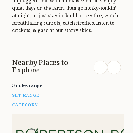
unplugged time with animals & nature. Enjoy
quiet days on the farm, then go honky-tonkin’
at night, or just stay in, build a cozy fire, watch
breathtaking sunsets, catch fireflies, listen to
crickets, & gaze at our starry skies.
Nearby Places to
Explore
5 miles range
SET RANGE
CATEGORY