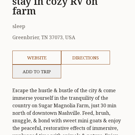
stay in cozy RV on
farm
sleep
Greenbrier, TN 37073, USA
WEBSITE
DIRECTIONS
ADD TO TRIP
Escape the hustle & bustle of the city & come
immerse yourself in the tranquility of the
country on Sugar Magnolia Farm, just 30 min
north of downtown Nashville. Feed, brush,
snuggle, & bond with sweet mini goats & enjoy
the peaceful, restorative effects of immersive,