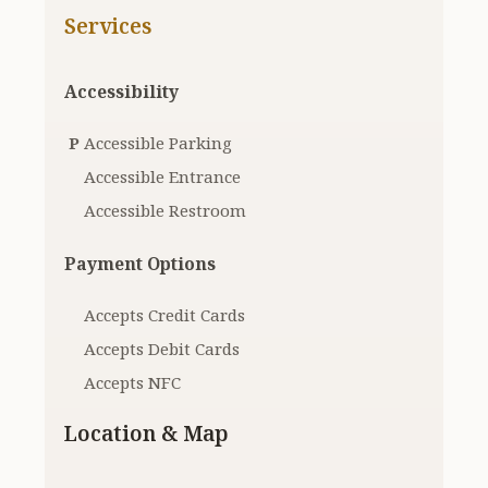
Services
Accessibility
P
Accessible Parking
Accessible Entrance
Accessible Restroom
Payment Options
Accepts Credit Cards
Accepts Debit Cards
Accepts NFC
Location & Map