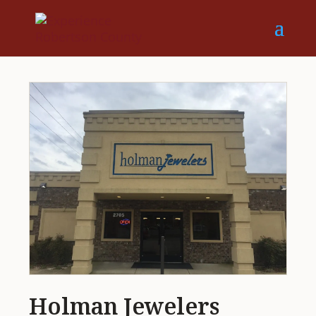
Holman Jewelers