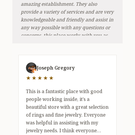
amazing establishment. They also
provide a variety of services and are very
knowledgeable and friendly and assist in
any way possible with any questions or
concerns, this place works with you as
they have many options inside. I
recommend taking a look around
because i had a great experience here.
5 out of 5 stars
Thank you Holman jewelers, I appreciate
Joseph Gregory
doing business and enjoyed working
★★★★★
with you as it was a pleasure shopping at
such a lovely and wonderful venue.
This is a fantastic place with good
people working inside, it’s a
beautiful store with a great selection
of rings and fine jewelry. Everyone
was helpful in assisting with my
jewelry needs. I think everyone