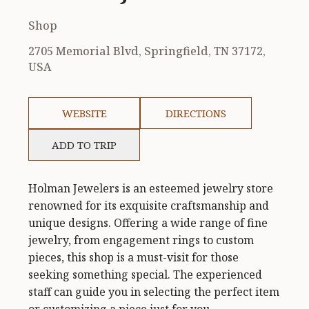
Shop
2705 Memorial Blvd, Springfield, TN 37172,
USA
WEBSITE
DIRECTIONS
ADD TO TRIP
Holman Jewelers is an esteemed jewelry store
renowned for its exquisite craftsmanship and
unique designs. Offering a wide range of fine
jewelry, from engagement rings to custom
pieces, this shop is a must-visit for those
seeking something special. The experienced
staff can guide you in selecting the perfect item