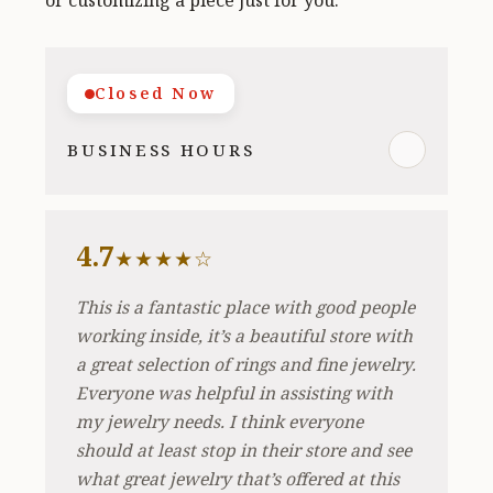
or customizing a piece just for you.
Closed Now
BUSINESS HOURS
4.7
★★★★☆
This is a fantastic place with good people
working inside, it’s a beautiful store with
a great selection of rings and fine jewelry.
Everyone was helpful in assisting with
my jewelry needs. I think everyone
should at least stop in their store and see
what great jewelry that’s offered at this