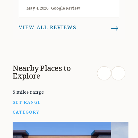
should at least stop in their store
May 4, 2026 · Google Review
and see what great jewelry that’s
offered at this amazing
→
VIEW ALL REVIEWS
establishment. They also provide a
variety of services and are very
knowledgeable and friendly and
assist in any way possible with any
questions or concerns, this place
Nearby Places to
works with you as they have many
Explore
options inside. I recommend taking
a look around because i had a great
experience here. Thank you Holman
5 miles range
jewelers, I appreciate doing
SET RANGE
business and enjoyed working with
CATEGORY
you as it was a pleasure shopping at
such a lovely and wonderful venue.