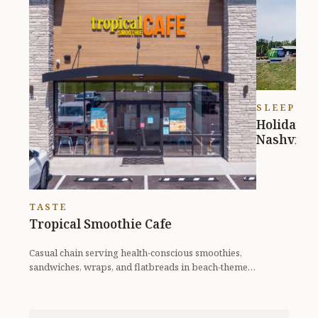
SLEEP
Holiday I
Nashville 
TASTE
Tropical Smoothie Cafe
Casual chain serving health-conscious smoothies,
sandwiches, wraps, and flatbreads in beach-themed
digs.