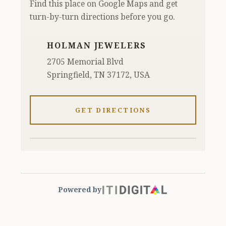
Find this place on Google Maps and get
turn-by-turn directions before you go.
HOLMAN JEWELERS
2705 Memorial Blvd
Springfield, TN 37172, USA
GET DIRECTIONS
Powered by